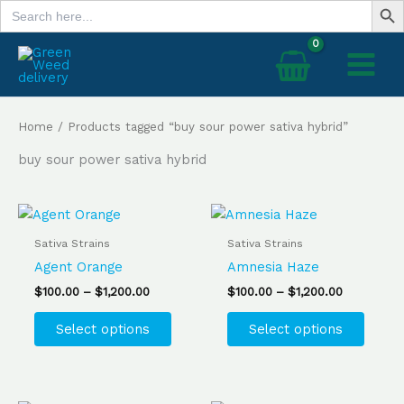
Search
Skip
for:
to
content
Home
/ Products tagged “buy sour power sativa hybrid”
buy sour power sativa hybrid
Price
Price
This
This
range:
range:
product
produ
$100.00
$100.00
Sativa Strains
Sativa Strains
has
has
through
through
Agent Orange
Amnesia Haze
$1,200.00
$1,200.00
multiple
multip
$
100.00
–
$
1,200.00
$
100.00
–
$
1,200.00
variants.
varian
The
The
Select options
Select options
options
optio
may
may
be
be