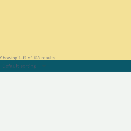
Showing 1–12 of 103 results
Menu
About
FAQs