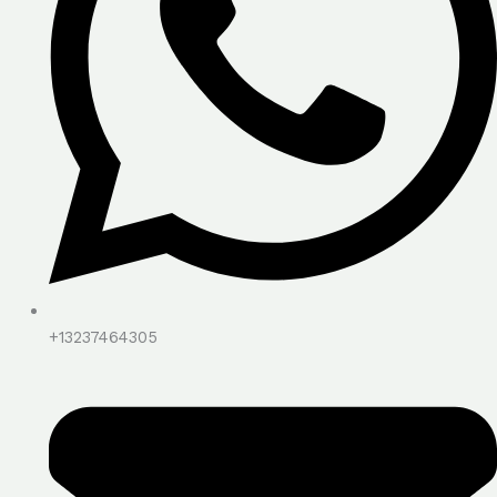
+13237464305