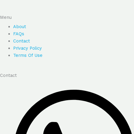
Menu
About
FAQs
Contact
Privacy Policy
Terms Of Use
Contact