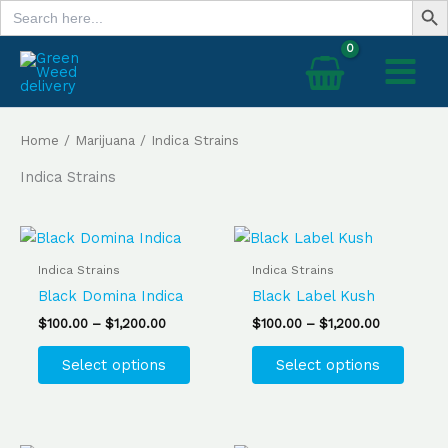
Search
Skip
for:
to
content
Home
/
Marijuana
/ Indica Strains
Indica Strains
Price
Price
This
This
range:
range:
product
produ
$100.00
$100.00
Indica Strains
Indica Strains
has
has
through
through
Black Domina Indica
Black Label Kush
$1,200.00
$1,200.00
multiple
multip
$
100.00
–
$
1,200.00
$
100.00
–
$
1,200.00
variants.
varian
The
The
Select options
Select options
options
optio
may
may
be
be