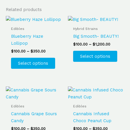
Related products
Price
Price
This
This
range:
range:
product
produ
$100.00
$100.00
Edibles
Hybrid Strains
has
has
through
through
Blueberry Haze
Big Smooth- BEAUTY!
$350.00
$1,200.00
multiple
multip
Lollipop
$
100.00
–
$
1,200.00
variants.
varian
$
100.00
–
$
350.00
The
The
Select options
options
optio
Select options
may
may
be
be
chosen
chose
on
on
Price
Price
This
This
range:
range:
the
the
product
produ
$100.00
$100.00
product
produ
has
has
through
through
Edibles
Edibles
$350.00
$350.00
page
page
multiple
multip
Cannabis Grape Sours
Cannabis Infused
variants.
varian
Candy
Choco Peanut Cup
The
The
$
100.00
–
$
350.00
$
100.00
–
$
350.00