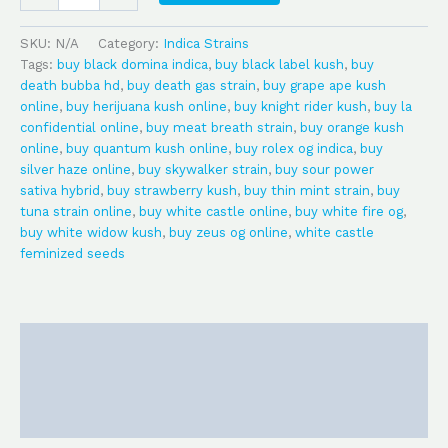
SKU:
N/A
Category:
Indica Strains
Tags:
buy black domina indica
,
buy black label kush
,
buy
death bubba hd
,
buy death gas strain
,
buy grape ape kush
online
,
buy herijuana kush online
,
buy knight rider kush
,
buy la
confidential online
,
buy meat breath strain
,
buy orange kush
online
,
buy quantum kush online
,
buy rolex og indica
,
buy
silver haze online
,
buy skywalker strain
,
buy sour power
sativa hybrid
,
buy strawberry kush
,
buy thin mint strain
,
buy
tuna strain online
,
buy white castle online
,
buy white fire og
,
buy white widow kush
,
buy zeus og online
,
white castle
feminized seeds
Description
Additional information
Reviews (0)