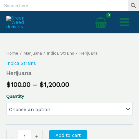
Search
Skip
for:
to
content
Herijuana
Price
quantity
range:
Home
/
Marijuana
/
Indica Strains
/ Herijuana
$100.00
Indica Strains
through
Herijuana
$1,200.00
$
100.00
–
$
1,200.00
Quantity
Add to cart
-
+