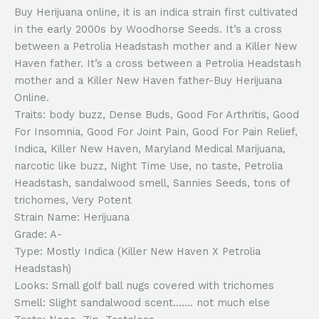
Buy Herijuana online, it is an indica strain first cultivated
in the early 2000s by Woodhorse Seeds. It’s a cross
between a Petrolia Headstash mother and a Killer New
Haven father. It’s a cross between a Petrolia Headstash
mother and a Killer New Haven father-Buy Herijuana
Online.
Traits: body buzz, Dense Buds, Good For Arthritis, Good
For Insomnia, Good For Joint Pain, Good For Pain Relief,
Indica, Killer New Haven, Maryland Medical Marijuana,
narcotic like buzz, Night Time Use, no taste, Petrolia
Headstash, sandalwood smell, Sannies Seeds, tons of
trichomes, Very Potent
Strain Name: Herijuana
Grade: A-
Type: Mostly Indica (Killer New Haven X Petrolia
Headstash)
Looks: Small golf ball nugs covered with trichomes
Smell: Slight sandalwood scent……. not much else