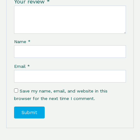
Your review
*
Name
*
Email
*
Save my name, email, and website in this
browser for the next time I comment.