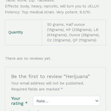
Taste: None. Zip. Tasteless.
Effects: body, heavy, narcotic, will turn you to JELLY!
Potency: Top medical strain. Very potent. 9.5/10.
50 grams, Half ounce
(15grams), HP (226grams), LB
Quantity
(454grams), Ounce (28grams),
Oz (30grams), QP (113grams)
There are no reviews yet.
Be the first to review “Herijuana”
Your email address will not be published.
Required fields are marked
*
Your
rating
*