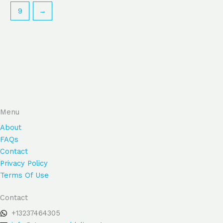
9
→
Menu
About
FAQs
Contact
Privacy Policy
Terms Of Use
Contact
+13237464305