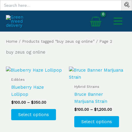
Search
Skip
for:
to
content
Home
/
Products tagged “buy zeus og online”
/ Page 2
buy zeus og online
Price
Price
This
This
range:
range:
product
produ
$100.00
$100.00
Edibles
has
has
through
through
Hybrid Strains
Blueberry Haze
$350.00
$1,200.00
multiple
multip
Lollipop
Bruce Banner
variants.
varian
Marijuana Strain
$
100.00
–
$
350.00
The
The
$
100.00
–
$
1,200.00
options
optio
Select options
may
may
Select options
be
be