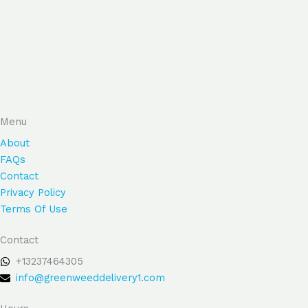
Menu
About
FAQs
Contact
Privacy Policy
Terms Of Use
Contact
+13237464305
info@greenweeddelivery1.com