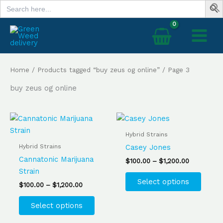
Search
Skip
for:
to
content
Home
/
Products tagged “buy zeus og online”
/ Page 3
buy zeus og online
Price
Price
This
This
range:
range:
product
produ
$100.00
$100.00
Hybrid Strains
has
has
through
through
Hybrid Strains
Casey Jones
$1,200.00
$1,200.00
multiple
multip
Cannatonic Marijuana
$
100.00
–
$
1,200.00
variants.
varian
Strain
The
The
Select options
$
100.00
–
$
1,200.00
options
optio
may
may
Select options
be
be