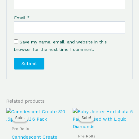
Email
*
Save my name, email, and website in this
browser for the next time I comment.
Related products
Original
Current
Original
Current
price
price
price
price
Sale!
Sale!
Sale!
Sale!
was:
is:
was:
is:
$65.00.
$60.00.
$60.00.
$55.00.
Pre Rolls
Pre Rolls
Canndescent Create