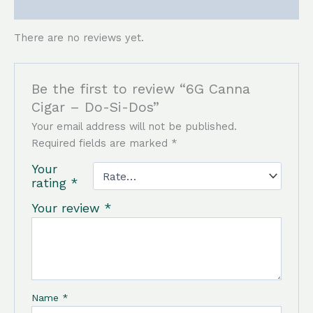
Reviews (0)
There are no reviews yet.
Be the first to review “6G Canna
Cigar – Do-Si-Dos”
Your email address will not be published.
Required fields are marked
*
Your
rating
*
Your review
*
Name
*