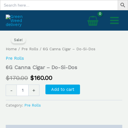
Search
Skip
for:
to
content
6G
Original
Current
Canna
Sale!
price
price
Cigar
Home
/
Pre Rolls
/ 6G Canna Cigar – Do-Si-Dos
–
was:
is:
Do-
Pre Rolls
Si-
$170.00.
$160.00.
6G Canna Cigar – Do-Si-Dos
Dos
quantity
$
170.00
$
160.00
Add to cart
-
+
Category:
Pre Rolls