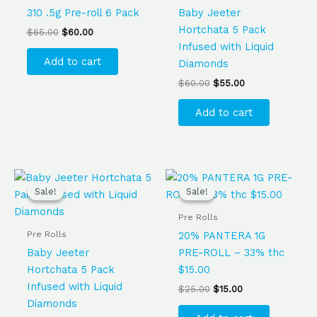
310 .5g Pre-roll 6 Pack
Baby Jeeter
Hortchata 5 Pack
$
65.00
$
60.00
Infused with Liquid
Add to cart
Diamonds
$
60.00
$
55.00
Add to cart
Original
Current
Original
Current
price
price
price
price
Sale!
Sale!
Sale!
Sale!
was:
is:
was:
is:
$60.00.
$55.00.
$25.00.
$15.00.
Pre Rolls
Pre Rolls
20% PANTERA 1G
Baby Jeeter
PRE-ROLL – 33% thc
Hortchata 5 Pack
$15.00
Infused with Liquid
$
25.00
$
15.00
Diamonds