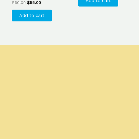
Add to cart
$
60.00
$
55.00
Add to cart