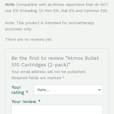
Note:
Compatible with all Atmos Vaporizers that do NOT
use 510 threading. (A-Pen 510, Nail 510 and Optimus 510)
Note: This product is intended for aromatherapy
purposes only.
There are no reviews yet.
Be the first to review “Atmos Bullet
510 Cartridges (2-pack)”
Your email address will not be published.
Required fields are marked
*
Your
rating
*
Your review
*