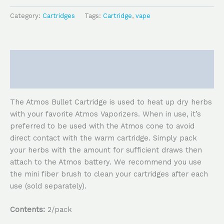
Category:
Cartridges
Tags:
Cartridge
,
vape
Description
Reviews (0)
The Atmos Bullet Cartridge is used to heat up dry herbs
with your favorite Atmos Vaporizers. When in use, it’s
preferred to be used with the Atmos cone to avoid
direct contact with the warm cartridge. Simply pack
your herbs with the amount for sufficient draws then
attach to the Atmos battery. We recommend you use
the mini fiber brush to clean your cartridges after each
use (sold separately).
Contents:
2/pack