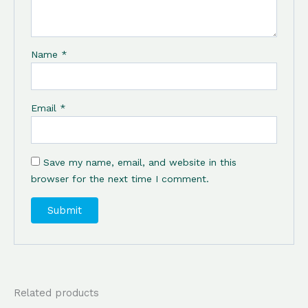
Name
*
Email
*
Save my name, email, and website in this
browser for the next time I comment.
Related products