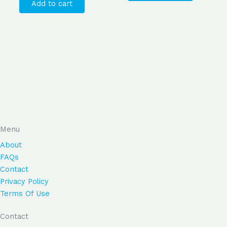
Add to cart
Menu
About
FAQs
Contact
Privacy Policy
Terms Of Use
Contact