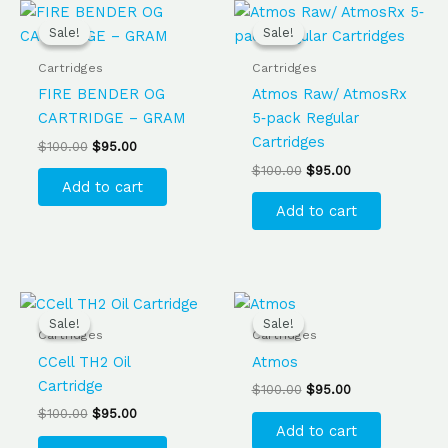
Original
Current
Original
Current
price
price
price
price
Sale!
Sale!
Sale!
Sale!
was:
is:
was:
is:
$100.00.
$95.00.
$100.00.
$95.00.
Cartridges
Cartridges
FIRE BENDER OG
Atmos Raw/ AtmosRx
CARTRIDGE – GRAM
5‐pack Regular
Cartridges
$
100.00
$
95.00
$
100.00
$
95.00
Add to cart
Add to cart
Original
Current
Original
Current
price
price
price
price
Sale!
Sale!
Sale!
Sale!
was:
is:
was:
is:
Cartridges
Cartridges
$100.00.
$95.00.
$100.00.
$95.00.
CCell TH2 Oil
Atmos
Cartridge
$
100.00
$
95.00
$
100.00
$
95.00
Add to cart