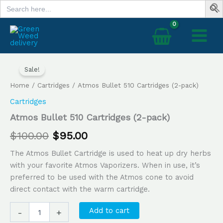
Search
Skip
for:
to
content
Atmos
Original
Current
Bullet
Sale!
price
price
510
Home
/
Cartridges
/ Atmos Bullet 510 Cartridges (2-pack)
Cartridges
was:
is:
(2-
Cartridges
pack)
$100.00.
$95.00.
Atmos Bullet 510 Cartridges (2-pack)
quantity
$
100.00
$
95.00
The Atmos Bullet Cartridge is used to heat up dry herbs
with your favorite Atmos Vaporizers. When in use, it’s
preferred to be used with the Atmos cone to avoid
direct contact with the warm cartridge.
Add to cart
-
+