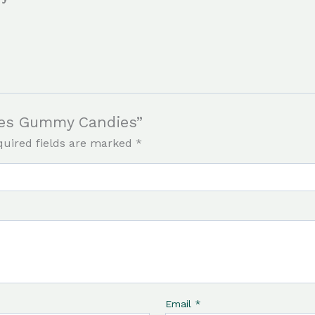
bles Gummy Candies”
quired fields are marked
*
Email
*