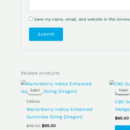
Save my name, email, and website in this brows
Related products
Original
Current
price
price
Sale!
Sale!
Sale!
Sale!
was:
is:
Edibles
$95.00.
$85.00.
Edibles
CBD G
Marionberry Indica Enhanced
Wedge
Gummies 50mg (Oregon)
$
85.00
$
95.00
$
85.00