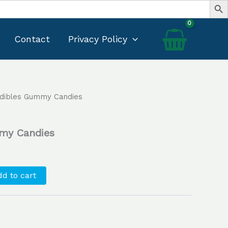
Contact
Privacy Policy
Edibles Gummy Candies
Current
price
my Candies
s:
$25.00.
d to cart