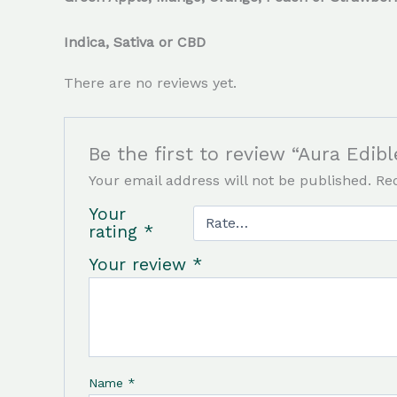
Indica, Sativa or CBD
There are no reviews yet.
Be the first to review “Aura Edi
Your email address will not be published.
Re
Your
rating
*
Your review
*
Name
*