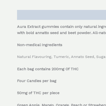
Description
Reviews (0)
Aura Extract gummies contain only natural ingre
with bold annatto seed and beet powder. All-natu
Non-medical Ingredients
Natural Flavouring, Tumeric, Annato Seed, Sugar,
Each bag contains 200mg Of THC
Four Candies per bag
50mg of THC per piece
Green Apple, Mango, Orange, Peach or Strawber