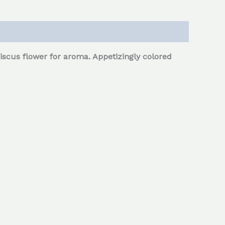
scus flower for aroma. Appetizingly colored