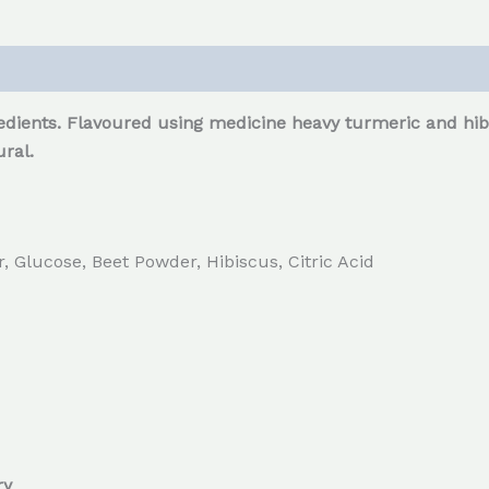
dients. Flavoured using medicine heavy turmeric and hibi
ral.
 Glucose, Beet Powder, Hibiscus, Citric Acid
ry