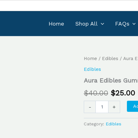
Home
Shop All
FAQs
Aura
Home
/
Edibles
/ Aura 
Original
Edibles
Edibles
Gummy
price
Candies
Aura Edibles Gum
quantity
was:
i
$
40.00
$
25.00
$40.00.
Ad
-
+
Category:
Edibles