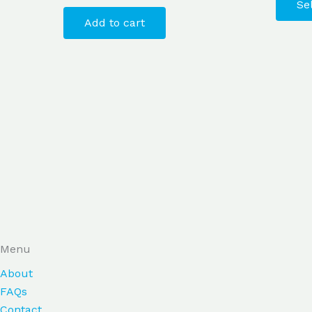
Se
Add to cart
Menu
About
FAQs
Contact