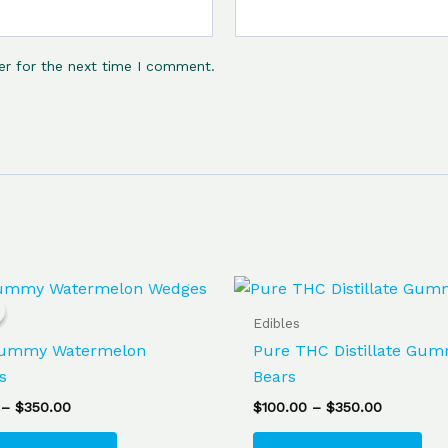
er for the next time I comment.
Price
Price
This
Thi
range:
range:
product
pro
$85.00
$100.00
Edibles
through
has
through
ha
ummy Watermelon
Pure THC Distillate Gu
$350.00
$350.00
multiple
mul
s
Bears
variants.
var
–
$
350.00
$
100.00
–
$
350.00
The
Th
options
opt