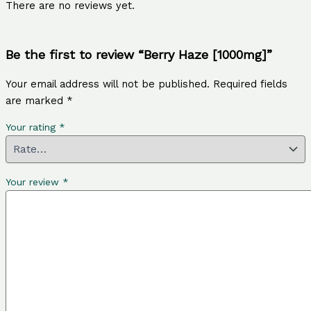
There are no reviews yet.
Be the first to review “Berry Haze [1000mg]”
Your email address will not be published.
Required fields
are marked
*
Your rating
*
Your review
*