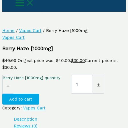
Home
/
Vapes Cart
/ Berry Haze [1000mg]
Vapes Cart
Berry Haze [1000mg]
$
40.00
Original price was: $40.00.
$
30.00
Current price is:
$30.00.
Berry Haze [1000mg] quantity
-
+
Add to cart
Category:
Vapes Cart
Description
Reviews (0)