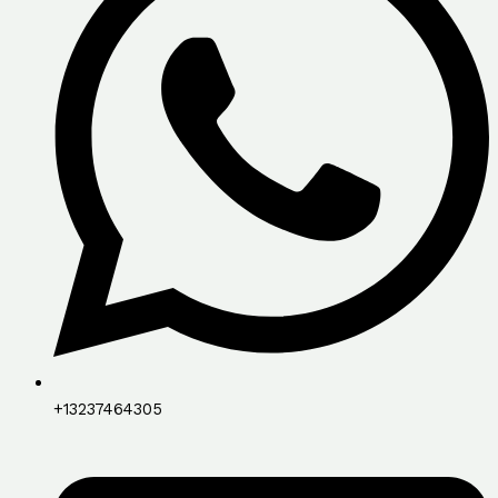
+13237464305