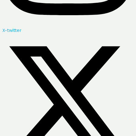
X-twitter