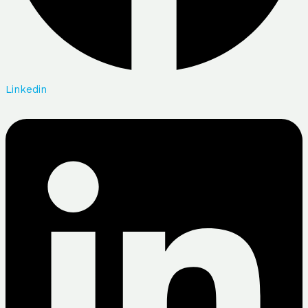
Linkedin