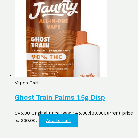
Vapes Cart
Ghost Train Palms 1.5g Disp
$
45.00
Original price was: $45.00.
$
30.00
Current price
is: $30.00.
Add to cart