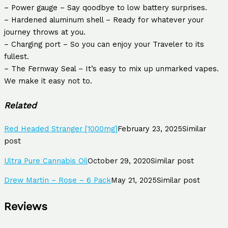
– Power gauge – Say qoodbye to low battery surprises.
– Hardened aluminum shell – Ready for whatever your
journey throws at you.
– Charging port – So you can enjoy your Traveler to its
fullest.
– The Fernway Seal – It’s easy to mix up unmarked vapes.
We make it easy not to.
Related
Red Headed Stranger [1000mg]
February 23, 2025
Similar
post
Ultra Pure Cannabis Oil
October 29, 2020
Similar post
Drew Martin – Rose – 6 Pack
May 21, 2025
Similar post
Reviews