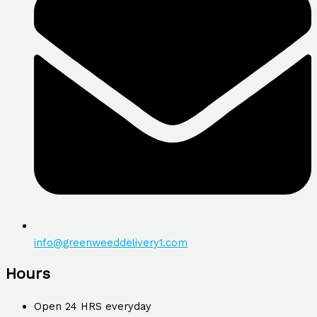
info@greenweeddelivery1.com
Hours
Open 24 HRS everyday