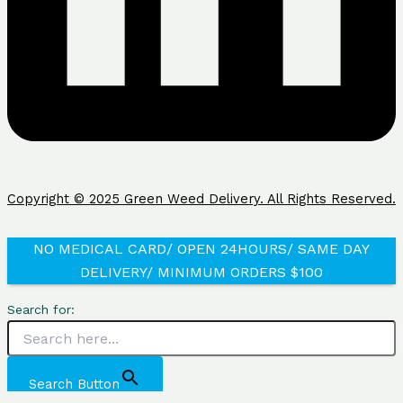
Copyright © 2025 Green Weed Delivery. All Rights Reserved.
NO MEDICAL CARD/ OPEN 24HOURS/ SAME DAY
DELIVERY/ MINIMUM ORDERS $100
Search for:
Search Button