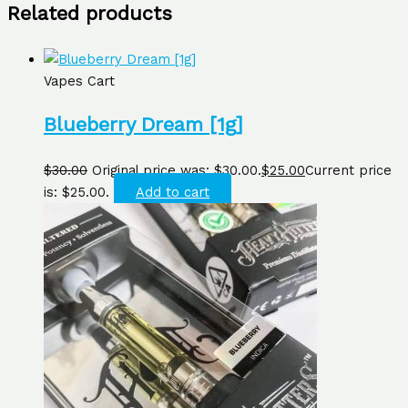
Related products
Vapes Cart
Blueberry Dream [1g]
$
30.00
Original price was: $30.00.
$
25.00
Current price
is: $25.00.
Add to cart