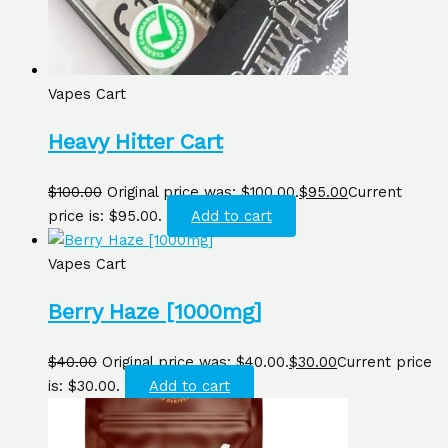
Vapes Cart
Heavy Hitter Cart
$
100.00
Original price was: $100.00.
$
95.00
Current
price is: $95.00.
Add to cart
Vapes Cart
Berry Haze [1000mg]
$
40.00
Original price was: $40.00.
$
30.00
Current price
is: $30.00.
Add to cart