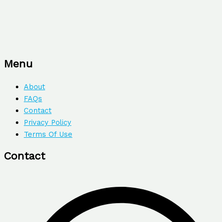
Menu
About
FAQs
Contact
Privacy Policy
Terms Of Use
Contact