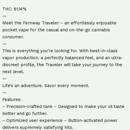
THC: 81.14%
—
Meet the Fernway Traveler – an effortlessly enjoyable
pocket vape for the casual and on-the-go cannabis
consumer.
—
This is everything you’re looking for. With best-in-class
vapor production, a perfectly balanced feel, and an ultra-
discreet profile, the Traveler will take your journey to the
next level.
—
Life’s an adventure. Savor every moment.
—
Features:
– Precision-crafted tank – Designed to make your oil taste
better and go further.
– Optimized user experience – Button-activated power
delivers supremely satisfying hits.