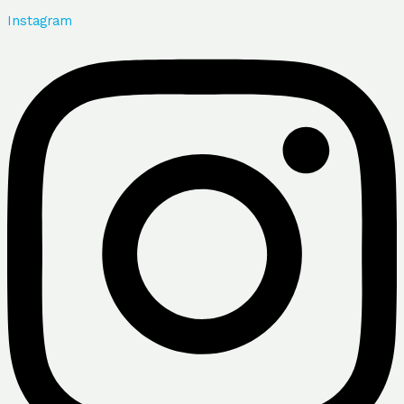
Instagram