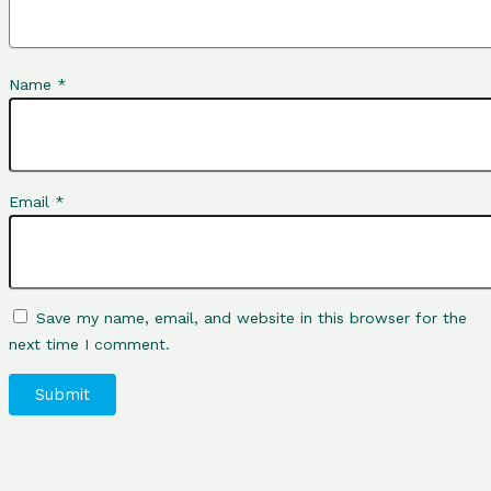
Name
*
Email
*
Save my name, email, and website in this browser for the
next time I comment.