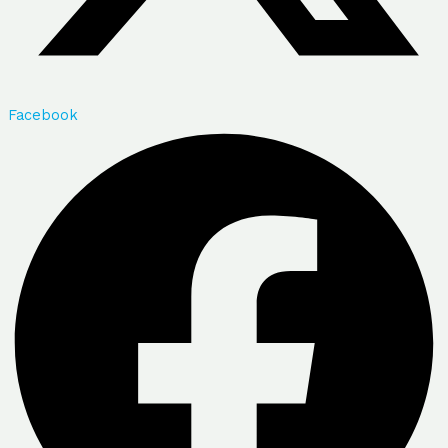
Facebook