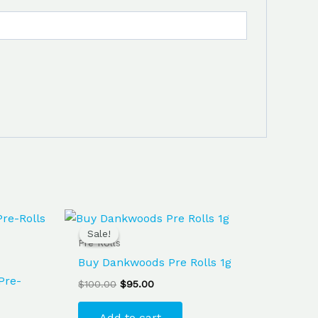
Original
Current
price
price
Sale!
Sale!
was:
is:
Pre Rolls
$100.00.
$95.00.
Buy Dankwoods Pre Rolls 1g
Pre-
$
100.00
$
95.00
Add to cart