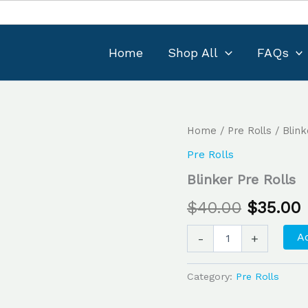
Home
Shop All
FAQs
Blinker
Home
/
Pre Rolls
/ Blink
Original
Pre
Pre Rolls
Rolls
price
p
quantity
Blinker Pre Rolls
was:
i
$
40.00
$
35.00
$40.00.
$
Ad
-
+
Category:
Pre Rolls