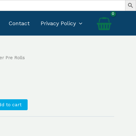
Contact
Privacy Policy
er Pre Rolls
Current
rice
s:
35.00.
d to cart