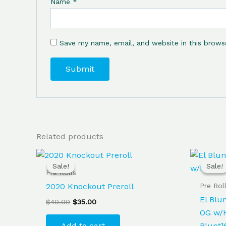
Name
*
Save my name, email, and website in this brows
Related products
Original
Current
price
price
Sale!
Sale!
Sale!
Sale!
was:
is:
Pre Rolls
$40.00.
$35.00.
Pre Rol
2020 Knockout Preroll
El Blu
$
40.00
$
35.00
OG w/H
Add to cart
Blunt]