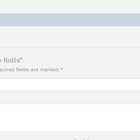
e Rolls”
quired fields are marked
*