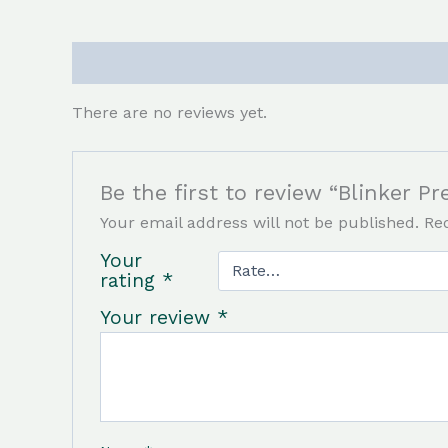
Reviews (0)
There are no reviews yet.
Be the first to review “Blinker Pr
Your email address will not be published.
Re
Your
rating
*
Your review
*