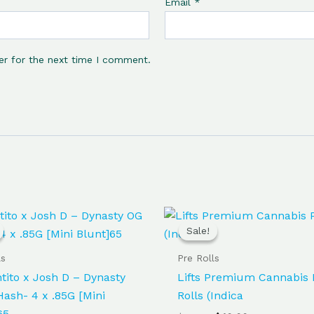
Email
*
er for the next time I comment.
Original
Current
Original
Current
price
price
price
price
Sale!
Sale!
was:
is:
was:
is:
$65.00.
$60.00.
$50.00.
$40.00.
ls
Pre Rolls
ntito x Josh D – Dynasty
Lifts Premium Cannabis 
ash- 4 x .85G [Mini
Rolls (Indica
65