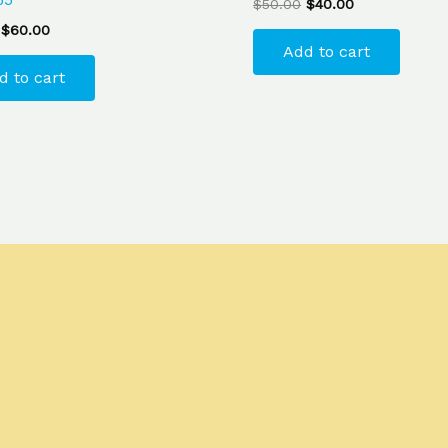
$
50.00
$
40.00
$
60.00
Add to cart
d to cart