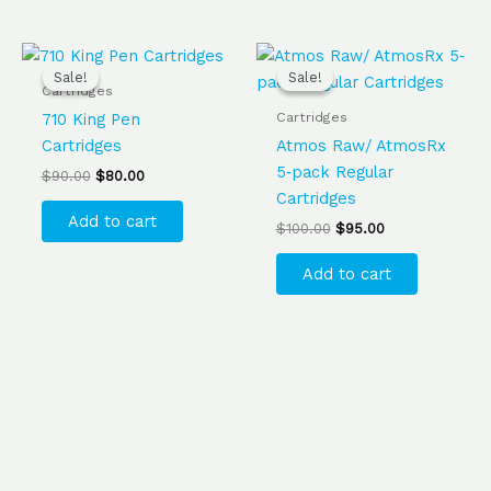
Original
Current
Original
Current
price
price
price
price
Sale!
Sale!
Sale!
Sale!
was:
is:
was:
is:
Cartridges
$90.00.
$80.00.
$100.00.
$95.00.
Cartridges
710 King Pen
Cartridges
Atmos Raw/ AtmosRx
5‐pack Regular
$
90.00
$
80.00
Cartridges
Add to cart
$
100.00
$
95.00
Add to cart