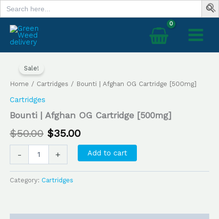
Search
Skip
for:
to
content
Bounti
Original
Current
|
Sale!
price
price
Afghan
Home
/
Cartridges
/ Bounti | Afghan OG Cartridge [500mg]
OG
was:
is:
Cartridge
Cartridges
[500mg]
$50.00.
$35.00.
Bounti | Afghan OG Cartridge [500mg]
quantity
$
50.00
$
35.00
Add to cart
-
+
Category:
Cartridges