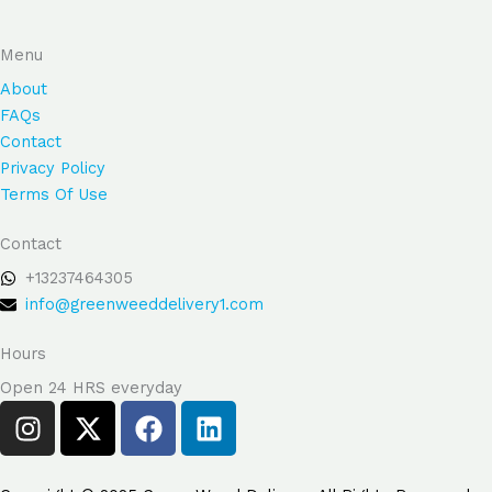
Menu
About
FAQs
Contact
Privacy Policy
Terms Of Use
Contact
+13237464305
info@greenweeddelivery1.com
Hours
Open 24 HRS everyday
I
X
F
L
n
-
a
i
s
t
c
n