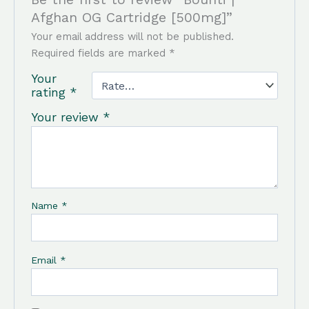
Afghan OG Cartridge [500mg]”
Your email address will not be published.
Required fields are marked
*
Your
rating
*
Your review
*
Name
*
Email
*