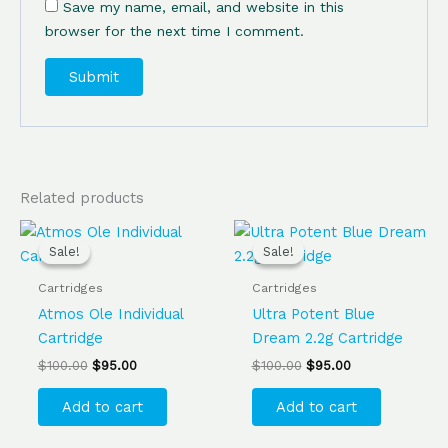
Save my name, email, and website in this
browser for the next time I comment.
Related products
Original
Current
Original
Current
price
price
price
price
Sale!
Sale!
Sale!
Sale!
was:
is:
was:
is:
$100.00.
$95.00.
$100.00.
$95.00.
Cartridges
Cartridges
Atmos Ole Individual
Ultra Potent Blue
Cartridge
Dream 2.2g Cartridge
$
100.00
$
95.00
$
100.00
$
95.00
Add to cart
Add to cart