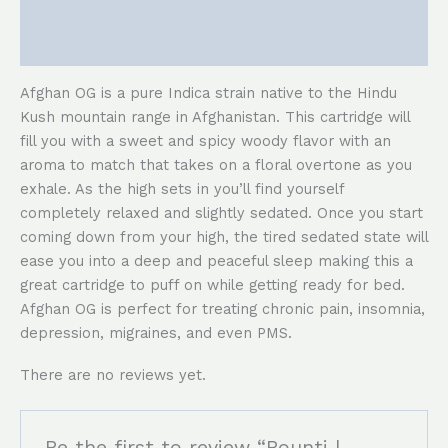
Description
Reviews (0)
Afghan OG is a pure Indica strain native to the Hindu
Kush mountain range in Afghanistan. This cartridge will
fill you with a sweet and spicy woody flavor with an
aroma to match that takes on a floral overtone as you
exhale. As the high sets in you’ll find yourself
completely relaxed and slightly sedated. Once you start
coming down from your high, the tired sedated state will
ease you into a deep and peaceful sleep making this a
great cartridge to puff on while getting ready for bed.
Afghan OG is perfect for treating chronic pain, insomnia,
depression, migraines, and even PMS.
There are no reviews yet.
Be the first to review “Bounti |