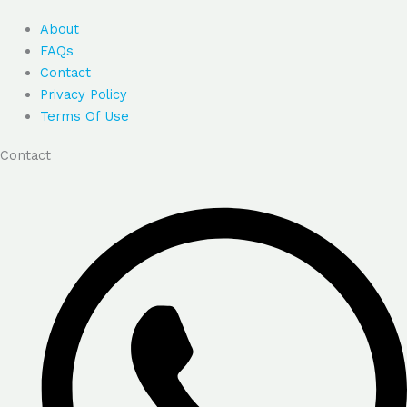
About
FAQs
Contact
Privacy Policy
Terms Of Use
Contact