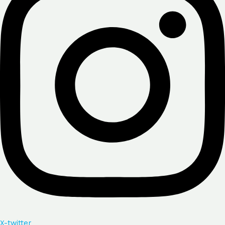
X-twitter