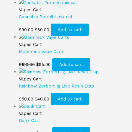
Vapes Cart
Cannabis Prerolls mix cat
$
90.00
$
80.00
Add to cart
Vapes Cart
Moonrock Vape Carts
$
100.00
$
95.00
Add to cart
Vapes Cart
Rainbow Zerbert 1g Live Resin Disp
$
50.00
$
40.00
Add to cart
Vapes Cart
Dank Cart