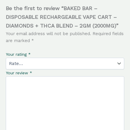
Be the first to review “BAKED BAR –
DISPOSABLE RECHARGEABLE VAPE CART –
DIAMONDS + THCA BLEND – 2GM (2000MG)”
Your email address will not be published.
Required fields
are marked
*
Your rating
*
Your review
*