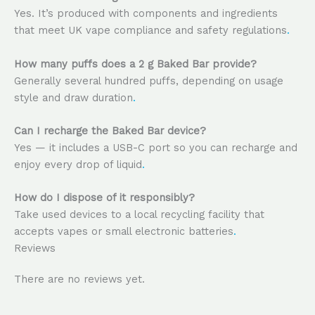
Yes. It’s produced with components and ingredients
that meet UK vape compliance and safety regulations
.
How many puffs does a 2 g Baked Bar provide?
Generally several hundred puffs, depending on usage
style and draw duration
.
Can I recharge the Baked Bar device?
Yes — it includes a USB-C port so you can recharge and
enjoy every drop of liquid
.
How do I dispose of it responsibly?
Take used devices to a local recycling facility that
accepts vapes or small electronic batteries
.
Reviews
There are no reviews yet.