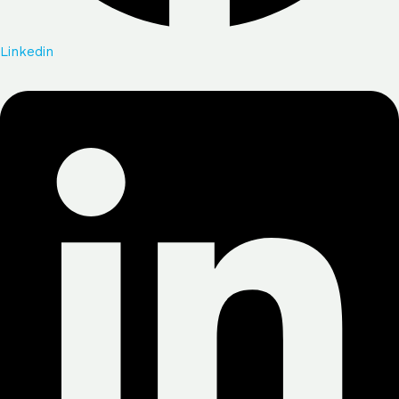
Linkedin