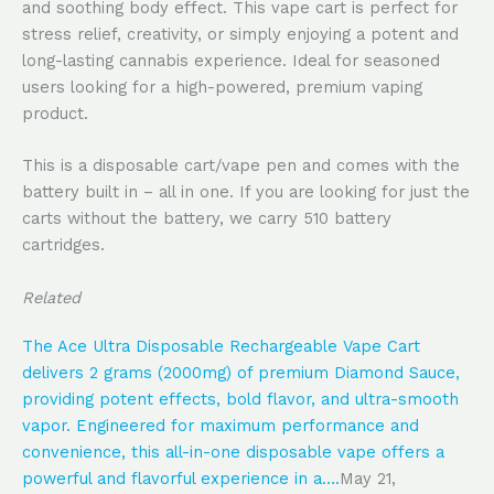
and soothing body effect. This vape cart is perfect for
stress relief, creativity, or simply enjoying a potent and
long-lasting cannabis experience. Ideal for seasoned
users looking for a high-powered, premium vaping
product.
This is a disposable cart/vape pen and comes with the
battery built in – all in one. If you are looking for just the
carts without the battery, we carry 510 battery
cartridges.
Related
The Ace Ultra Disposable Rechargeable Vape Cart
delivers 2 grams (2000mg) of premium Diamond Sauce,
providing potent effects, bold flavor, and ultra-smooth
vapor. Engineered for maximum performance and
convenience, this all-in-one disposable vape offers a
powerful and flavorful experience in a….
May 21,