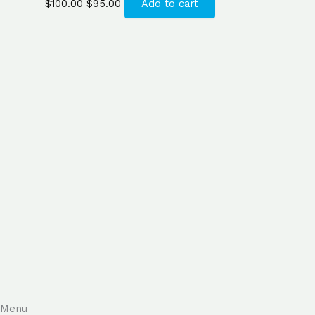
$
100.00
$
95.00
Add to cart
Menu