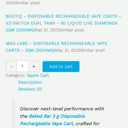
2025
Similar post
BOUTIQ – DISPOSABLE RECHARGEABLE VAPE CARTS –
V.3 SWITCH DUAL TANK – W/ LIQUID LIVE DIAMONDS
2GM (2000MG
May 21, 2025
Similar post
MAD LABS – DISPOSABLE RECHARGEABLE VAPE
CARTS – 2GM (2000MG)
May 21, 2025
Similar post
-
+
Add to cart
Category:
Vapes Cart
Description
Reviews (0)
Discover next-level performance with
the
Baked Bar 2 g Disposable
Rechargeable Vape Cart
, crafted for