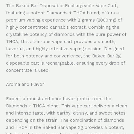
The Baked Bar Disposable Rechargeable Vape Cart,
featuring a potent Diamonds + THCA blend, offers a
premium vaping experience with 2 grams (2000mg) of
highly concentrated cannabis extract. Combining the
crystalline potency of diamonds with the pure power of
THCA, this all-in-one vape cart provides a smooth,
flavorful, and highly effective vaping session. Designed
for both potency and convenience, the Baked Bar 2g
disposable cart is rechargeable, ensuring every drop of
concentrate is used.
Aroma and Flavor
Expect a robust and pure flavor profile from the
Diamonds + THCA blend. This vape cart delivers a clean
and intense taste, with earthy, citrusy, and sweet notes
depending on the strain. The combination of diamonds
and THCA in the Baked Bar vape 2g provides a potent,