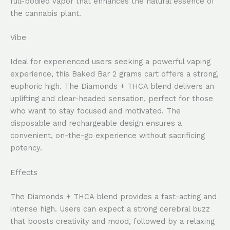
full-bodied vapor that enhances the natural essence of
the cannabis plant.
Vibe
Ideal for experienced users seeking a powerful vaping
experience, this Baked Bar 2 grams cart offers a strong,
euphoric high. The Diamonds + THCA blend delivers an
uplifting and clear-headed sensation, perfect for those
who want to stay focused and motivated. The
disposable and rechargeable design ensures a
convenient, on-the-go experience without sacrificing
potency.
Effects
The Diamonds + THCA blend provides a fast-acting and
intense high. Users can expect a strong cerebral buzz
that boosts creativity and mood, followed by a relaxing