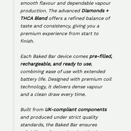
smooth flavour and dependable vapour
production. The advanced
Diamonds +
THCA Blend
offers a refined balance of
taste and consistency, giving you a
premium experience from start to
finish.
Each Baked Bar device comes
pre-filled,
rechargeable, and ready to use
,
combining ease of use with extended
battery life. Designed with premium coil
technology, it delivers dense vapour
and a clean draw every time.
Built from
UK-compliant components
and produced under strict quality
standards, the Baked Bar ensures