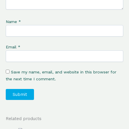
Name
*
Email
*
Save my name, email, and website in this browser for
the next time I comment.
Related products