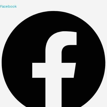
Facebook