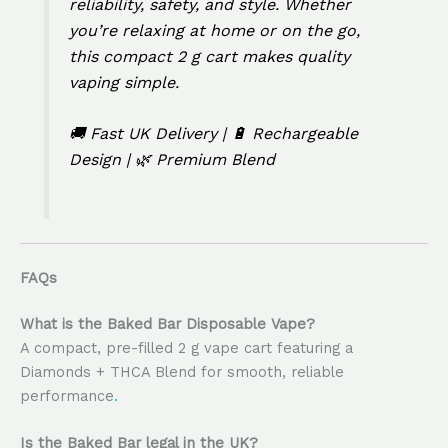
reliability, safety, and style. Whether
you’re relaxing at home or on the go,
this compact 2 g cart makes quality
vaping simple.
🚚 Fast UK Delivery | 🔋 Rechargeable
Design | 🌿 Premium Blend
FAQs
What is the Baked Bar Disposable Vape?
A compact, pre-filled 2 g vape cart featuring a
Diamonds + THCA Blend for smooth, reliable
performance
.
Is the Baked Bar legal in the UK?