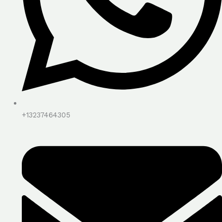
+13237464305