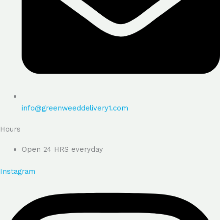
info@greenweeddelivery1.com
Hours
Open 24 HRS everyday
Instagram