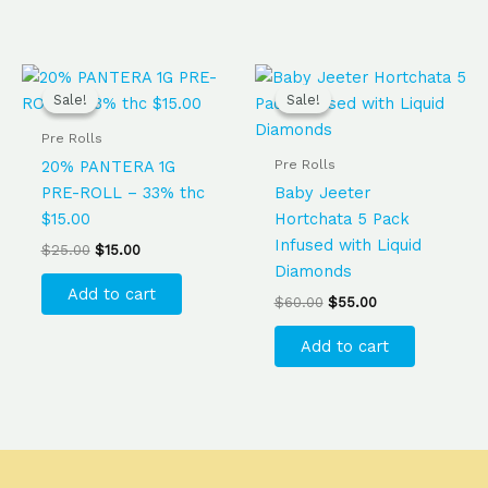
Original
Current
Original
Current
price
price
price
price
Sale!
Sale!
Sale!
Sale!
was:
is:
was:
is:
$25.00.
$15.00.
$60.00.
$55.00.
Pre Rolls
Pre Rolls
20% PANTERA 1G
PRE-ROLL – 33% thc
Baby Jeeter
$15.00
Hortchata 5 Pack
Infused with Liquid
$
25.00
$
15.00
Diamonds
Add to cart
$
60.00
$
55.00
Add to cart