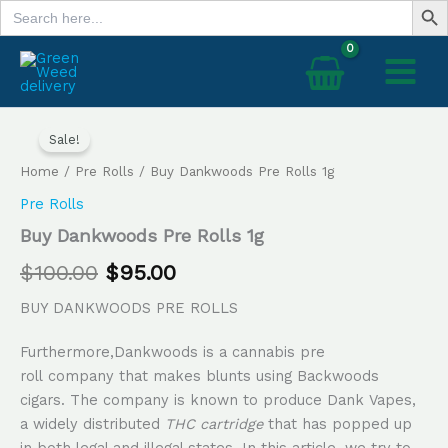
Search
Skip
for:
to
content
Buy
Original
Current
Dankwoods
Sale!
price
price
Pre
Home
/
Pre Rolls
/ Buy Dankwoods Pre Rolls 1g
Rolls
was:
is:
1g
Pre Rolls
quantity
$100.00.
$95.00.
Buy Dankwoods Pre Rolls 1g
$
100.00
$
95.00
BUY DANKWOODS PRE ROLLS
Furthermore,Dankwoods is a cannabis pre
roll company that makes blunts using Backwoods
cigars. The company is known to produce Dank Vapes,
a widely distributed
THC
cartridge
that has popped up
in both legal and illegal states. In this article, we try to