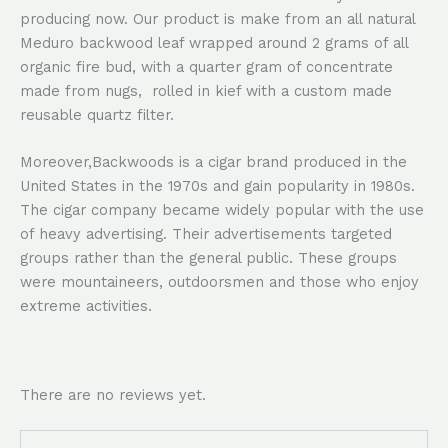
producing now. Our product is make from an all natural
Meduro backwood leaf wrapped around 2 grams of all
organic fire bud, with a quarter gram of concentrate
made from nugs, rolled in kief with a custom made
reusable quartz filter.
Moreover,Backwoods is a cigar brand produced in the
United States in the 1970s and gain popularity in 1980s.
The cigar company became widely popular with the use
of heavy advertising. Their advertisements targeted
groups rather than the general public. These groups
were mountaineers, outdoorsmen and those who enjoy
extreme activities.
There are no reviews yet.