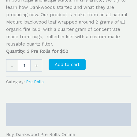
learn how Dankwoods started and what they are
producing now. Our product is make from an all natural
Meduro backwood leaf wrapped around 2 grams of all
organic fire bud, with a quarter gram of concentrate
made from nugs, rolled in kief with a custom made
reusable quartz filter.
Quantity: 3 Pre Rolls for $50
Add to cart
-
+
Category:
Pre Rolls
Description
Reviews (0)
Buy Dankwood Pre Rolls Online