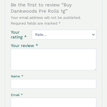
Be the first to review “Buy
Dankwoods Pre Rolls 1g”
Your email address will not be published.
Required fields are marked
*
Your
rating
*
Your review
*
Name
*
Email
*