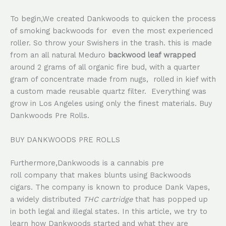
To begin,We created Dankwoods to quicken the process
of smoking backwoods for even the most experienced
roller. So throw your Swishers in the trash. this is made
from an all natural Meduro
backwood leaf wrapped
around 2 grams of all organic fire bud, with a quarter
gram of concentrate made from nugs, rolled in kief with
a custom made reusable quartz filter. Everything was
grow in Los Angeles using only the finest materials. Buy
Dankwoods Pre Rolls.
BUY DANKWOODS PRE ROLLS
Furthermore,Dankwoods is a cannabis pre
roll company that makes blunts using Backwoods
cigars. The company is known to produce Dank Vapes,
a widely distributed
THC
cartridge
that has popped up
in both legal and illegal states. In this article, we try to
learn how Dankwoods started and what they are