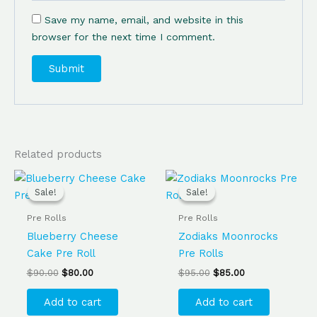
Save my name, email, and website in this
browser for the next time I comment.
Related products
Original
Current
Original
Current
price
price
price
price
Sale!
Sale!
Sale!
Sale!
was:
is:
was:
is:
$90.00.
$80.00.
$95.00.
$85.00.
Pre Rolls
Pre Rolls
Blueberry Cheese
Zodiaks Moonrocks
Cake Pre Roll
Pre Rolls
$
90.00
$
80.00
$
95.00
$
85.00
Add to cart
Add to cart