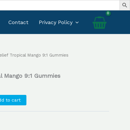
Contact
Privacy Policy
lief Tropical Mango 9:1 Gummies
Current
price
cal Mango 9:1 Gummies
s:
$25.00.
d to cart