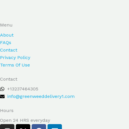
Menu
About
FAQs
Contact
Privacy Policy
Terms Of Use
Contact
+13237464305
info@greenweeddelivery1.com
Hours
Open 24 HRS everyday
I
X
F
L