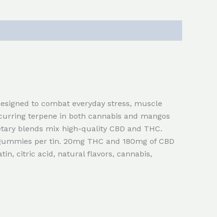
esigned to combat everyday stress, muscle
ccurring terpene in both cannabis and mangos
etary blends mix high-quality CBD and THC.
 gummies per tin. 20mg THC and 180mg of CBD
tin, citric acid, natural flavors, cannabis,