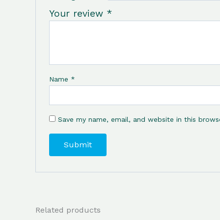
Your review
*
Name
*
Save my name, email, and website in this brows
Related products