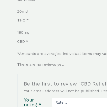
20mg
THC *
180mg
CBD *
*Amounts are averages, individual items may va
There are no reviews yet.
Be the first to review “CBD Reli
Your email address will not be published.
Re
Your
rating
*