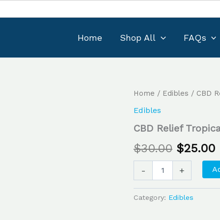
Home
Shop All
FAQs
CBD
Home
/
Edibles
/ CBD Re
Original
Relief
Edibles
Tropical
price
Mango
CBD Relief Tropi
9:1
was:
i
Gummies
$
30.00
$
25.00
quantity
$30.00.
Ad
-
+
Category:
Edibles