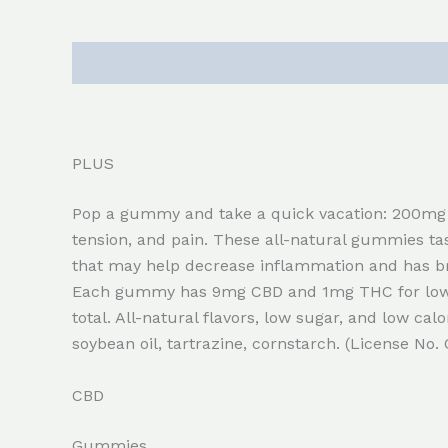
Description
Reviews (0)
PLUS
Pop a gummy and take a quick vacation: 200mg 
tension, and pain. These all-natural gummies t
that may help decrease inflammation and has br
Each gummy has 9mg CBD and 1mg THC for low p
total. All-natural flavors, low sugar, and low calo
soybean oil, tartrazine, cornstarch. (License No
CBD
Gummies