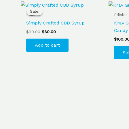
Original
Current
price
price
Sale!
Sale!
was:
is:
Edibles
Edibles
$90.00.
$80.00.
Simply Crafted CBD Syrup
Krav G
Candy
$
90.00
$
80.00
$
100.0
Add to cart
Se