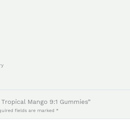
ry
ef Tropical Mango 9:1 Gummies”
quired fields are marked
*