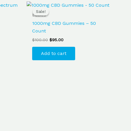
Original
Current
price
price
Sale!
Sale!
was:
is:
Edibles
$100.00.
$95.00.
1000mg CBD Gummies – 50
Count
$
100.00
$
95.00
Add to cart