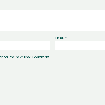
Email
*
er for the next time I comment.