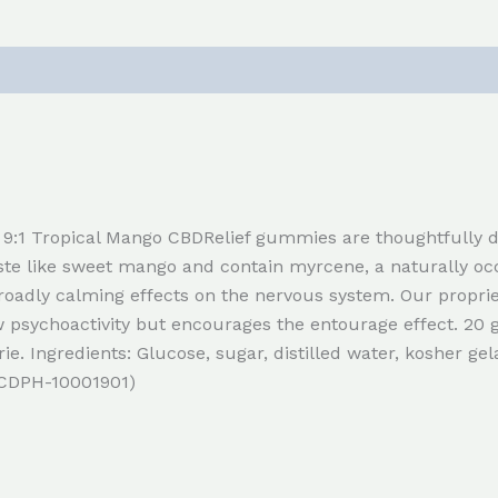
9:1 Tropical Mango CBDRelief gummies are thoughtfully d
aste like sweet mango and contain myrcene, a naturally o
oadly calming effects on the nervous system. Our propri
sychoactivity but encourages the entourage effect. 20
rie. Ingredients: Glucose, sugar, distilled water, kosher gela
. CDPH-10001901)