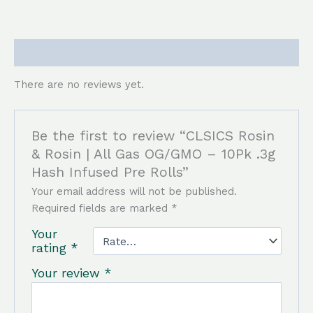
Reviews (0)
There are no reviews yet.
Be the first to review “CLSICS Rosin
& Rosin | All Gas OG/GMO – 10Pk .3g
Hash Infused Pre Rolls”
Your email address will not be published.
Required fields are marked
*
Your
rating
*
Your review
*