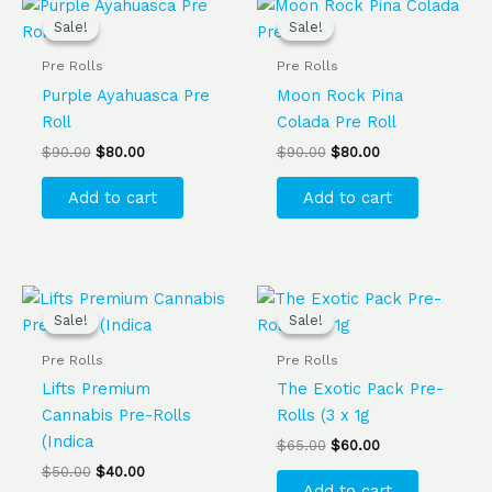
Original
Current
Original
Current
price
price
price
price
Sale!
Sale!
Sale!
Sale!
was:
is:
was:
is:
$90.00.
$80.00.
$90.00.
$80.00.
Pre Rolls
Pre Rolls
Purple Ayahuasca Pre
Moon Rock Pina
Roll
Colada Pre Roll
$
90.00
$
80.00
$
90.00
$
80.00
Add to cart
Add to cart
Original
Current
Original
Current
price
price
price
price
Sale!
Sale!
Sale!
Sale!
was:
is:
was:
is:
$50.00.
$40.00.
$65.00.
$60.00.
Pre Rolls
Pre Rolls
Lifts Premium
The Exotic Pack Pre-
Cannabis Pre-Rolls
Rolls (3 x 1g
(Indica
$
65.00
$
60.00
$
50.00
$
40.00
Add to cart