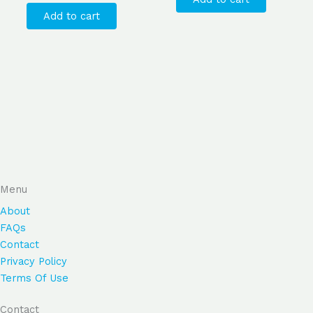
Add to cart
Menu
About
FAQs
Contact
Privacy Policy
Terms Of Use
Contact