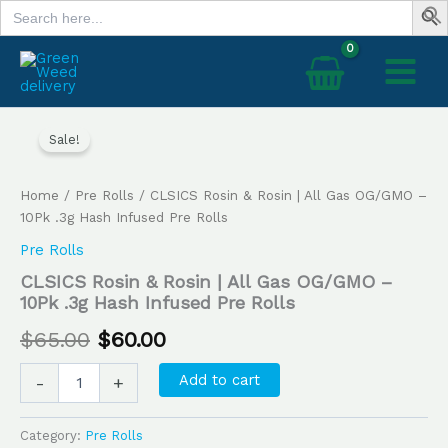
Search
Skip
for:
to
content
CLSICS
Original
Current
Rosin
Sale!
price
price
&
Rosin
was:
is:
Home
/
Pre Rolls
/ CLSICS Rosin & Rosin | All Gas OG/GMO –
|
All
10Pk .3g Hash Infused Pre Rolls
$65.00.
$60.00.
Gas
Pre Rolls
OG/GMO
–
CLSICS Rosin & Rosin | All Gas OG/GMO –
10Pk
10Pk .3g Hash Infused Pre Rolls
.3g
$
65.00
$
60.00
Hash
Infused
Pre
Add to cart
-
+
Rolls
quantity
Category:
Pre Rolls