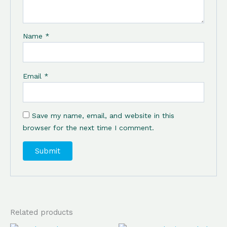
Name
*
Email
*
Save my name, email, and website in this
browser for the next time I comment.
Related products