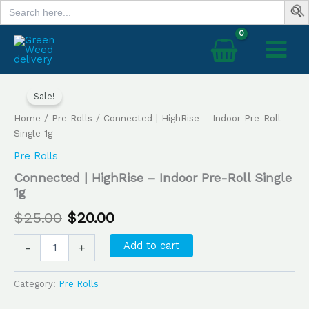
Search
Skip
for:
to
content
Connected
Original
Current
|
Sale!
price
price
HighRise
Home
/
Pre Rolls
/ Connected | HighRise – Indoor Pre-Roll
–
was:
is:
Single 1g
Indoor
Pre-
Pre Rolls
$25.00.
$20.00.
Roll
Connected | HighRise – Indoor Pre-Roll Single
Single
1g
1g
quantity
$
25.00
$
20.00
Add to cart
-
+
Category:
Pre Rolls