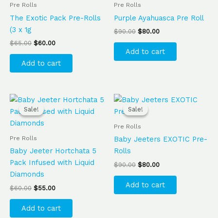
$65.00.
$60.00.
$90.00.
$80.00.
Pre Rolls
Pre Rolls
The Exotic Pack Pre-Rolls
Purple Ayahuasca Pre Roll
(3 x 1g
$
90.00
$
80.00
$
65.00
$
60.00
Add to cart
Add to cart
Original
Current
Original
Current
price
price
price
price
Sale!
Sale!
Sale!
Sale!
was:
is:
was:
is:
$60.00.
$55.00.
$90.00.
$80.00.
Pre Rolls
Pre Rolls
Baby Jeeters EXOTIC Pre-
Baby Jeeter Hortchata 5
Rolls
Pack Infused with Liquid
$
90.00
$
80.00
Diamonds
Add to cart
$
60.00
$
55.00
Add to cart