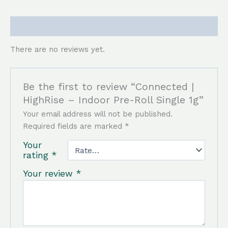
Reviews (0)
There are no reviews yet.
Be the first to review “Connected |
HighRise – Indoor Pre-Roll Single 1g”
Your email address will not be published.
Required fields are marked
*
Your
rating
*
Your review
*