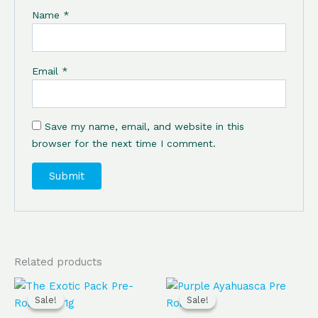
Name
*
Email
*
Save my name, email, and website in this
browser for the next time I comment.
Related products
Original
Current
Original
Current
price
price
price
price
Sale!
Sale!
Sale!
Sale!
was:
is:
was:
is: