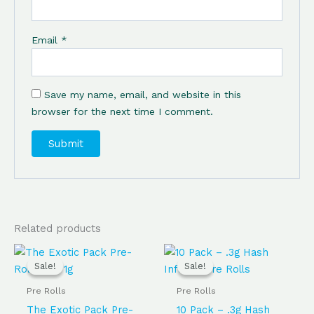
Email
*
Save my name, email, and website in this
browser for the next time I comment.
Related products
Original
Current
Original
Current
price
price
price
price
Sale!
Sale!
Sale!
Sale!
was:
is:
was:
is:
$65.00.
$60.00.
$45.00.
$35.00.
Pre Rolls
Pre Rolls
The Exotic Pack Pre-
10 Pack – .3g Hash