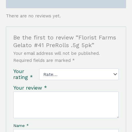
Reviews (0)
There are no reviews yet.
Be the first to review “Florist Farms
Gelato #41 PreRolls .5g 5pk”
Your email address will not be published.
Required fields are marked
*
Your
rating
*
Your review
*
Name
*