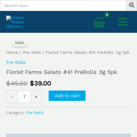
Search
Skip
for:
to
content
Florist
Original
Current
Farms
Sale!
price
price
Gelato
Home
/
Pre Rolls
/ Florist Farms Gelato #41 PreRolls .5g 5pk
#41
was:
is:
PreRolls
Pre Rolls
.5g
$45.00.
$39.00.
Florist Farms Gelato #41 PreRolls .5g 5pk
5pk
quantity
$
45.00
$
39.00
Add to cart
-
+
Category:
Pre Rolls