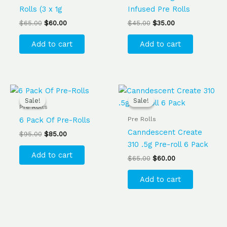
Rolls (3 x 1g
Infused Pre Rolls
$
65.00
$
60.00
$
45.00
$
35.00
Add to cart
Add to cart
Original
Current
Original
Current
price
price
price
price
Sale!
Sale!
Sale!
Sale!
was:
is:
was:
is:
Pre Rolls
$95.00.
$85.00.
$65.00.
$60.00.
Pre Rolls
6 Pack Of Pre-Rolls
Canndescent Create
$
95.00
$
85.00
310 .5g Pre-roll 6 Pack
Add to cart
$
65.00
$
60.00
Add to cart