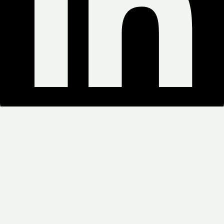
Copyright © 2025 Green Weed Delivery. All Rights Reserved.
NO MEDICAL CARD/ OPEN 24HOURS/ SAME DAY
DELIVERY/ MINIMUM ORDERS $100
Search for: