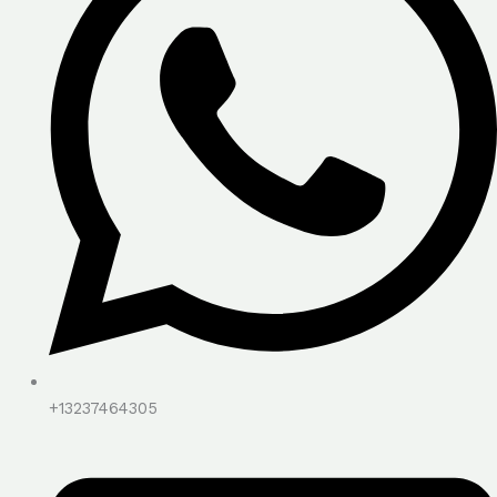
+13237464305