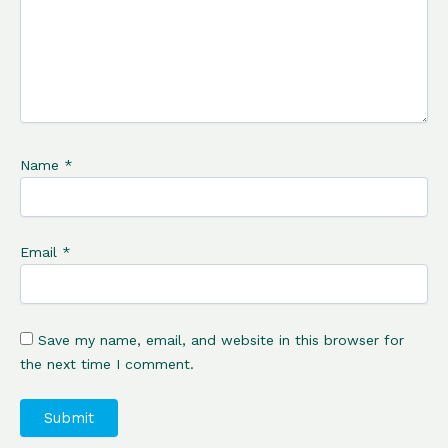
Name
*
Email
*
Save my name, email, and website in this browser for
the next time I comment.