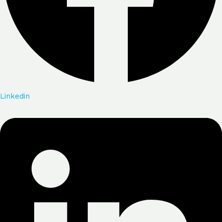
Linkedin