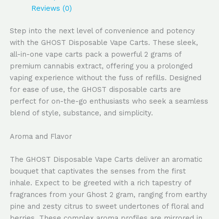
Reviews (0)
Step into the next level of convenience and potency
with the GHOST Disposable Vape Carts. These sleek,
all-in-one vape carts pack a powerful 2 grams of
premium cannabis extract, offering you a prolonged
vaping experience without the fuss of refills. Designed
for ease of use, the GHOST disposable carts are
perfect for on-the-go enthusiasts who seek a seamless
blend of style, substance, and simplicity.
Aroma and Flavor
The GHOST Disposable Vape Carts deliver an aromatic
bouquet that captivates the senses from the first
inhale. Expect to be greeted with a rich tapestry of
fragrances from your Ghost 2 gram, ranging from earthy
pine and zesty citrus to sweet undertones of floral and
berries. These complex aroma profiles are mirrored in