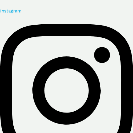
Instagram