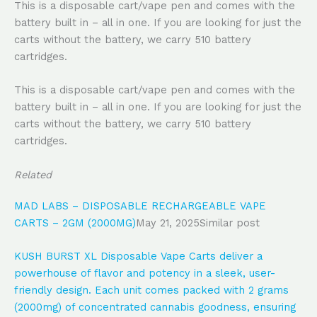
This is a disposable cart/vape pen and comes with the
battery built in – all in one. If you are looking for just the
carts without the battery, we carry 510 battery
cartridges.
This is a disposable cart/vape pen and comes with the
battery built in – all in one. If you are looking for just the
carts without the battery, we carry 510 battery
cartridges.
Related
MAD LABS – DISPOSABLE RECHARGEABLE VAPE
CARTS – 2GM (2000MG)
May 21, 2025
Similar post
KUSH BURST XL Disposable Vape Carts deliver a
powerhouse of flavor and potency in a sleek, user-
friendly design. Each unit comes packed with 2 grams
(2000mg) of concentrated cannabis goodness, ensuring