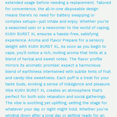
extended usage before needing a replacement. Tailored
for convenience, the all-in-one disposable design
means there’s no need for battery swapping or
complex setups—just inhale and enjoy. Whether you’re
a seasoned user or a newcomer to the world of vaping,
KUSH BURST XL ensures a hassle-free, satisfying
experience. Aroma and Flavor Prepare for a sensory
delight with KUSH BURST XL. As soon as you begin to
vape, you’ll notice a rich, inviting aroma that hints at a
blend of herbal and sweet notes. The flavor profile
mirrors its aromatic promise: expect a harmonious
blend of earthiness intertwined with subtle hints of fruit
and candy-like sweetness. Each puff is a treat for your
taste buds, evoking a sense of indulgence and pleasure.
Vibe KUSH BURST XL creates an atmosphere that’s
perfect for both solo relaxation and social gatherings.
The vibe is soothing yet uplifting, setting the stage for
whatever your day or night might hold. Whether you’re
winding down after a long day or getting ready for an