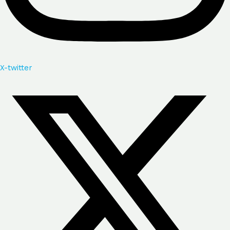
X-twitter