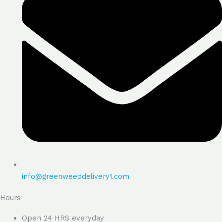
info@greenweeddelivery1.com
Hours
Open 24 HRS everyday