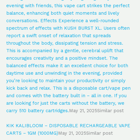
evening with friends, this vape cart strikes the perfect
balance, enhancing both quiet moments and lively
conversations. Effects Experience a well-rounded
spectrum of effects with KUSH BURST XL. Users often
report a swift onset of relaxation that spreads
throughout the body, dissipating tension and stress.
This is accompanied by a gentle, cerebral uplift that
encourages creativity and a positive mindset. The
balanced effects make it an excellent choice for both
daytime use and unwinding in the evening, provided
you’re looking to maintain your productivity or simply
kick back and relax. This is a disposable cart/vape pen
and comes with the battery built in – all in one. If you
are looking for just the carts without the battery, we
carry 510 battery cartridges.
May 21, 2025
Similar post
KIK KALIBLOOM – DISPOSABLE RECHARGEABLE VAPE
CARTS – 1GM (1000MG)
May 21, 2025
Similar post