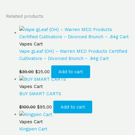
Related products
Vapes Cart
Vape gLeaf (OH) – Warren MED Products Certified
Cultivators – Divorced Brunch – .84g Cart
$
30.00
$
25.00
Add to cart
Vapes Cart
BUY SMART CARTS
$
100.00
$
95.00
Add to cart
Vapes Cart
Kingpen Cart