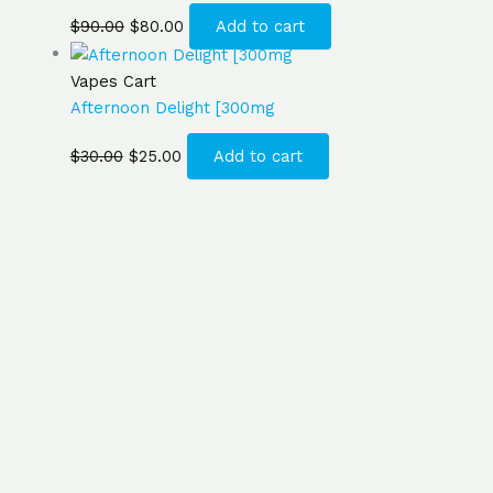
$
90.00
$
80.00
Add to cart
Vapes Cart
Afternoon Delight [300mg
$
30.00
$
25.00
Add to cart