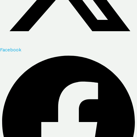
Facebook