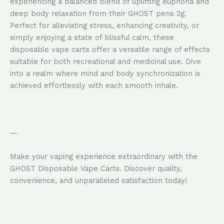
experiencing a balanced blend of uplifting euphoria and
deep body relaxation from their GHOST pens 2g.
Perfect for alleviating stress, enhancing creativity, or
simply enjoying a state of blissful calm, these
disposable vape carts offer a versatile range of effects
suitable for both recreational and medicinal use. Dive
into a realm where mind and body synchronization is
achieved effortlessly with each smooth inhale.
—
Make your vaping experience extraordinary with the
GHOST Disposable Vape Carts. Discover quality,
convenience, and unparalleled satisfaction today!