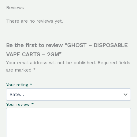
Reviews
There are no reviews yet.
Be the first to review “GHOST – DISPOSABLE
VAPE CARTS – 2GM”
Your email address will not be published.
Required fields
are marked
*
Your rating
*
Your review
*