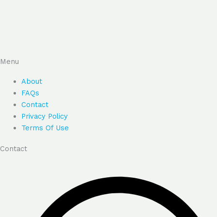
Menu
About
FAQs
Contact
Privacy Policy
Terms Of Use
Contact