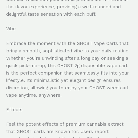
the flavor experience, providing a well-rounded and
delightful taste sensation with each puff.
Vibe
Embrace the moment with the GHOST Vape Carts that
bring a smooth, sophisticated vibe to your daily routine.
Whether you’re unwinding after a long day or seeking a
quick pick-me-up, this GHOST 2g disposable vape cart
is the perfect companion that seamlessly fits into your
lifestyle. Its minimalistic yet elegant design ensures
discretion, allowing you to enjoy your GHOST weed cart
vape anytime, anywhere.
Effects
Feel the potent effects of premium cannabis extract
that GHOST carts are known for. Users report