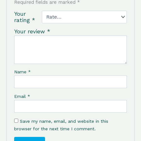
Required fields are marked
*
Your
rating
*
Your review
*
Name
*
Email
*
Save my name, email, and website in this
browser for the next time I comment.