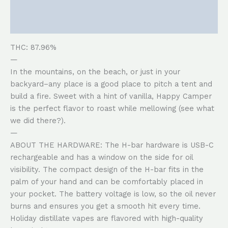
Description
Reviews (0)
THC: 87.96%
—
In the mountains, on the beach, or just in your
backyard–any place is a good place to pitch a tent and
build a fire. Sweet with a hint of vanilla, Happy Camper
is the perfect flavor to roast while mellowing (see what
we did there?).
—
ABOUT THE HARDWARE: The H-bar hardware is USB-C
rechargeable and has a window on the side for oil
visibility. The compact design of the H-bar fits in the
palm of your hand and can be comfortably placed in
your pocket. The battery voltage is low, so the oil never
burns and ensures you get a smooth hit every time.
Holiday distillate vapes are flavored with high-quality