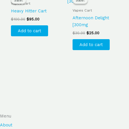
Sale!
Sale!
Sale!
Sale!
was:
is:
was:
is:
Vapes Cart
$100.00.
$95.00.
$30.00.
$25.00.
Vapes Cart
Heavy Hitter Cart
Afternoon Delight
$
100.00
$
95.00
[300mg
Add to cart
$
30.00
$
25.00
Add to cart
Menu
About