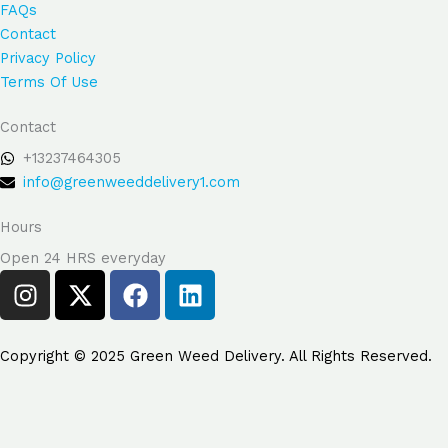
FAQs
Contact
Privacy Policy
Terms Of Use
Contact
+13237464305
info@greenweeddelivery1.com
Hours
Open 24 HRS everyday
I
X
F
L
n
-
a
i
s
t
c
n
t
w
e
k
Copyright © 2025 Green Weed Delivery. All Rights Reserved.
a
i
b
e
g
t
o
d
Search But
Search
r
t
o
i
for: