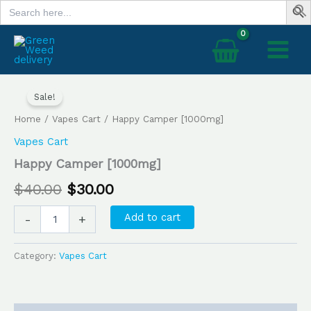
Search
Skip
for:
to
content
Happy
Original
Current
Camper
Sale!
price
price
[1000mg]
Home
/
Vapes Cart
/ Happy Camper [1000mg]
quantity
was:
is:
Vapes Cart
$40.00.
$30.00.
Happy Camper [1000mg]
$
40.00
$
30.00
Add to cart
-
+
Category:
Vapes Cart