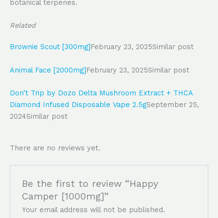
botanical terpenes.
Related
Brownie Scout [300mg]
February 23, 2025
Similar post
Animal Face [2000mg]
February 23, 2025
Similar post
Don’t Trip by Dozo Delta Mushroom Extract + THCA
Diamond Infused Disposable Vape 2.5g
September 25,
2024
Similar post
There are no reviews yet.
Be the first to review “Happy
Camper [1000mg]”
Your email address will not be published.