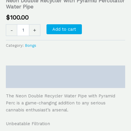
Neon Double Recycler with Pyramid Percolator
Water Pipe
$
100.00
Add to cart
-
+
Category:
Bongs
Description
Reviews (0)
The Neon Double Recycler Water Pipe with Pyramid
Perc is a game-changing addition to any serious
cannabis enthusiast’s arsenal.
Unbeatable Filtration