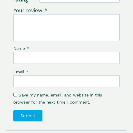
Your review
*
Name
*
Email
*
Save my name, email, and website in this
browser for the next time I comment.