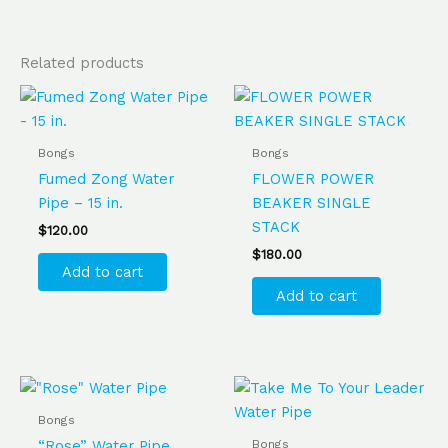
Related products
Bongs
Bongs
Fumed Zong Water
FLOWER POWER
Pipe – 15 in.
BEAKER SINGLE
STACK
$
120.00
$
180.00
Add to cart
Add to cart
Bongs
Bongs
“Rose” Water Pipe