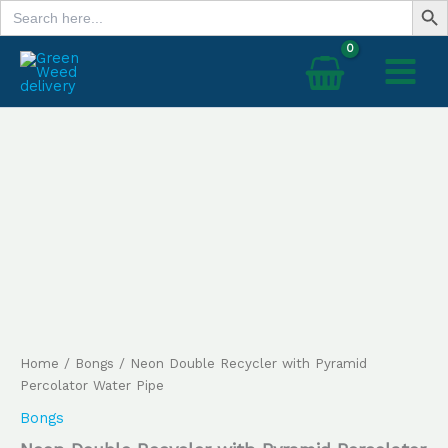
Search
Skip
for:
to
content
Neon
Double
Recycler
with
Pyramid
Percolator
Water
Pipe
quantity
Home
/
Bongs
/ Neon Double Recycler with Pyramid
Percolator Water Pipe
Bongs