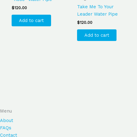
Take Me To Your
$
120.00
Leader Water Pipe
Add to cart
$
120.00
Add to cart
Menu
About
FAQs
Contact