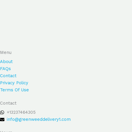
Menu
About
FAQs
Contact
Privacy Policy
Terms Of Use
Contact
+13237464305
info@greenweeddelivery1.com