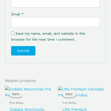
Email
*
Save my name, email, and website in this
browser for the next time I comment.
Related products
Original
Current
Original
Current
price
price
price
price
Sale!
Sale!
Sale!
Sale!
was:
is:
was:
is:
$95.00.
$85.00.
$50.00.
$40.00.
Pre Rolls
Pre Rolls
Zodiaks Moonrocks
Lifts Premium