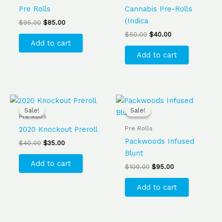
Pre Rolls
Cannabis Pre-Rolls
(Indica
$
95.00
$
85.00
$
50.00
$
40.00
Add to cart
Add to cart
Original
Current
Original
Current
price
price
price
price
Sale!
Sale!
Sale!
Sale!
was:
is:
was:
is:
Pre Rolls
$40.00.
$35.00.
$100.00.
$95.00.
Pre Rolls
2020 Knockout Preroll
Packwoods Infused
$
40.00
$
35.00
Blunt
Add to cart
$
100.00
$
95.00
Add to cart