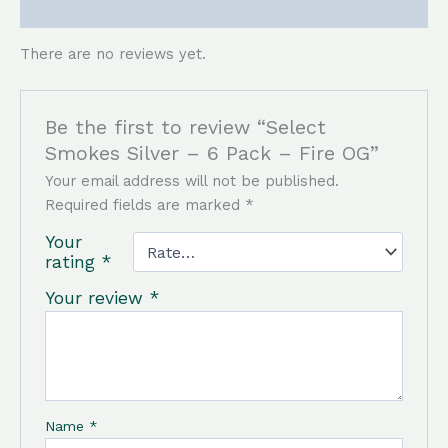
Reviews (0)
There are no reviews yet.
Be the first to review “Select
Smokes Silver – 6 Pack – Fire OG”
Your email address will not be published.
Required fields are marked
*
Your
rating
*
Your review
*
Name
*