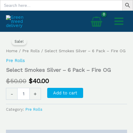
Search
Skip
for:
to
content
Select
Original
Current
Smokes
Sale!
price
price
Silver
Home
/
Pre Rolls
/ Select Smokes Silver – 6 Pack – Fire OG
–
was:
is:
6
Pre Rolls
Pack
$50.00.
$40.00.
Select Smokes Silver – 6 Pack – Fire OG
–
Fire
$
50.00
$
40.00
OG
quantity
Add to cart
-
+
Category:
Pre Rolls