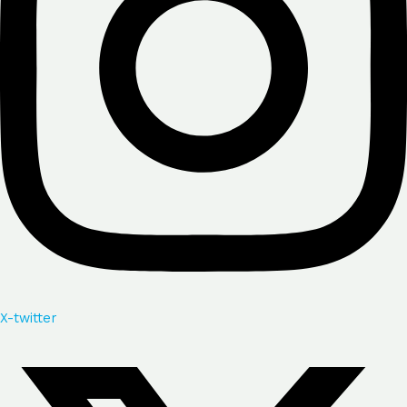
X-twitter