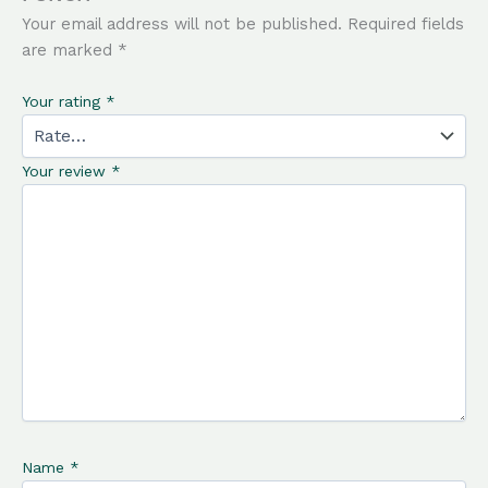
Your email address will not be published.
Required fields
are marked
*
Your rating
*
Your review
*
Name
*