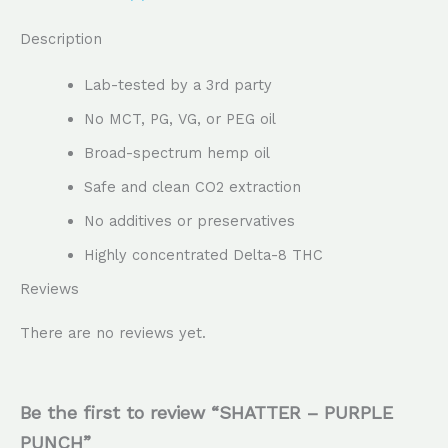
Description
Lab-tested by a 3rd party
No MCT, PG, VG, or PEG oil
Broad-spectrum hemp oil
Safe and clean CO2 extraction
No additives or preservatives
Highly concentrated Delta-8 THC
Reviews
There are no reviews yet.
Be the first to review “SHATTER – PURPLE
PUNCH”