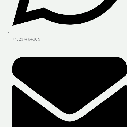
+13237464305