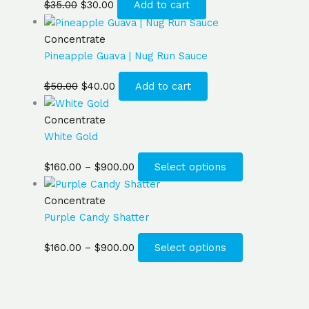
$
35.00
$
30.00
Add to cart
Concentrate
Pineapple Guava | Nug Run Sauce
$
50.00
$
40.00
Add to cart
Concentrate
White Gold
$
160.00
–
$
900.00
Select options
Concentrate
Purple Candy Shatter
$
160.00
–
$
900.00
Select options