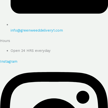
info@greenweeddelivery1.com
Hours
Open 24 HRS everyday
Instagram