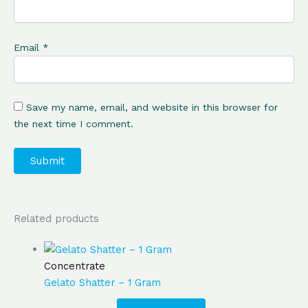
Email
*
Save my name, email, and website in this browser for
the next time I comment.
Related products
Concentrate
Gelato Shatter – 1 Gram