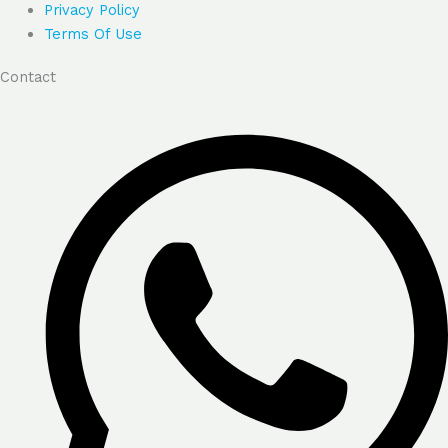
Privacy Policy
Terms Of Use
Contact