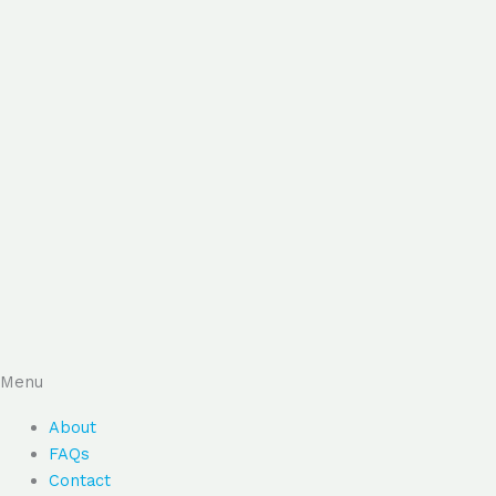
Menu
About
FAQs
Contact