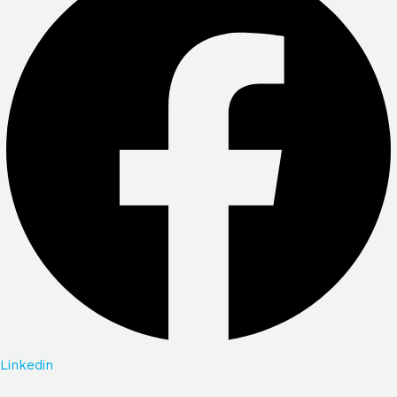
Linkedin