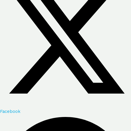
Facebook