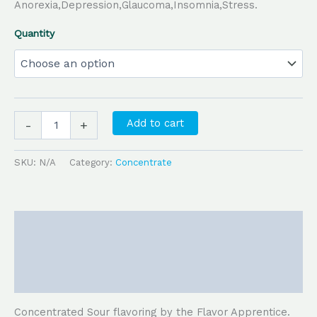
Anorexia,Depression,Glaucoma,Insomnia,Stress.
Quantity
Add to cart
-
+
SKU:
N/A
Category:
Concentrate
Description
Additional information
Reviews (0)
Concentrated Sour flavoring by the Flavor Apprentice.