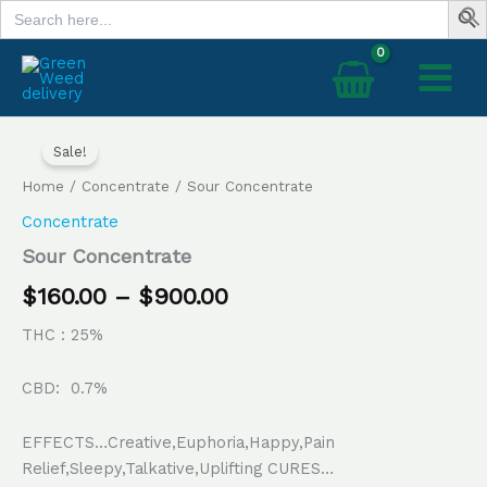
Search
Skip
for:
to
content
Sour
Price
Concentrate
Sale!
range:
quantity
Home
/
Concentrate
/ Sour Concentrate
$160.00
Concentrate
through
Sour Concentrate
$900.00
$
160.00
–
$
900.00
THC : 25%
CBD: 0.7%
EFFECTS…Creative,Euphoria,Happy,Pain
Relief,Sleepy,Talkative,Uplifting CURES…