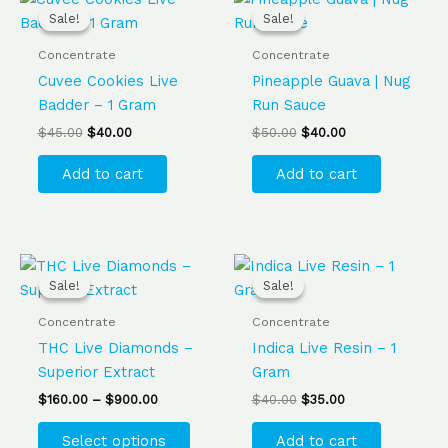
price
price
price
price
Sale!
Sale!
Sale!
Sale!
was:
is:
was:
is:
$45.00.
$40.00.
$50.00.
$40.00.
Concentrate
Concentrate
Cuvee Cookies Live
Pineapple Guava | Nug
Badder – 1 Gram
Run Sauce
$
45.00
$
40.00
$
50.00
$
40.00
Add to cart
Add to cart
Price
Original
Current
This
range:
price
price
Sale!
Sale!
Sale!
Sale!
product
$160.00
was:
is:
has
through
$40.00.
$35.00.
Concentrate
Concentrate
$900.00
multiple
THC Live Diamonds –
Indica Live Resin – 1
variants.
Superior Extract
Gram
The
$
160.00
–
$
900.00
$
40.00
$
35.00
options
may
Select options
Add to cart