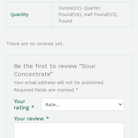
Ounce(Oz), Quarter
Quantity
Pound(1/4), Half Pound(1/2),
Pound
There are no reviews yet.
Be the first to review “Sour
Concentrate”
Your email address will not be published.
Required fields are marked
*
Your
rating
*
Your review
*