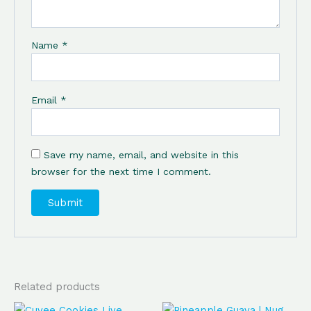
Name
*
Email
*
Save my name, email, and website in this
browser for the next time I comment.
Related products
Original
Current
Original
Current