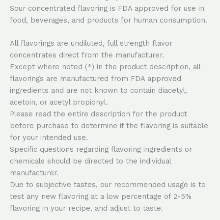
Sour concentrated flavoring is FDA approved for use in
food, beverages, and products for human consumption.
All flavorings are undiluted, full strength flavor
concentrates direct from the manufacturer.
Except where noted (*) in the product description, all
flavorings are manufactured from FDA approved
ingredients and are not known to contain diacetyl,
acetoin, or acetyl propionyl.
Please read the entire description for the product
before purchase to determine if the flavoring is suitable
for your intended use.
Specific questions regarding flavoring ingredients or
chemicals should be directed to the individual
manufacturer.
Due to subjective tastes, our recommended usage is to
test any new flavoring at a low percentage of 2-5%
flavoring in your recipe, and adjust to taste.