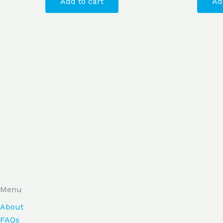
Add to cart
Ad
Menu
About
FAQs