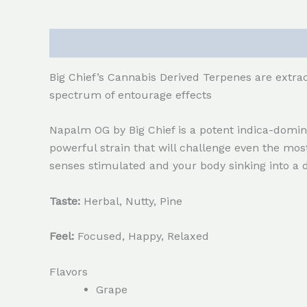
Description
Reviews (0)
Big Chief’s Cannabis Derived Terpenes are extrac
spectrum of entourage effects
Napalm OG by Big Chief is a potent indica-dominan
powerful strain that will challenge even the mo
senses stimulated and your body sinking into a 
Taste:
Herbal, Nutty, Pine
Feel:
Focused, Happy, Relaxed
Flavors
Grape