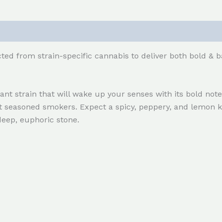
ted from strain-specific cannabis to deliver both bold & b
t strain that will wake up your senses with its bold notes
st seasoned smokers. Expect a spicy, peppery, and lemon k
deep, euphoric stone.