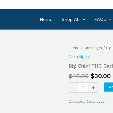
Home
Shop All
FAQs
Big
Home
/
Cartridges
/ Big
Original
Chief
Cartridges
THC
price
Cartridge
Big Chief THC Car
1G
was:
i
–
$
40.00
$
30.00
GrandDaddyPurple
$40.00.
quantity
Ad
-
+
Category:
Cartridges