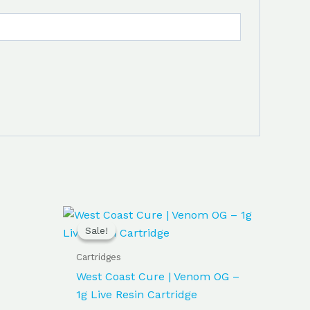
Original
Current
price
price
Sale!
Sale!
was:
is:
$30.00.
$25.00.
Cartridges
West Coast Cure | Venom OG –
1g Live Resin Cartridge