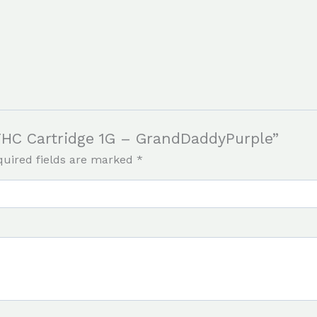
f THC Cartridge 1G – GrandDaddyPurple”
quired fields are marked
*