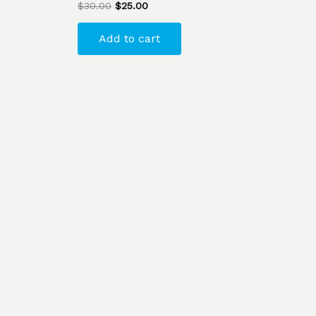
$
30.00
$
25.00
Add to cart