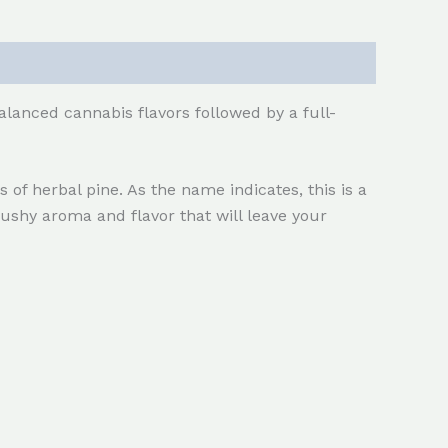
alanced cannabis flavors followed by a full-
 of herbal pine. As the name indicates, this is a
ushy aroma and flavor that will leave your