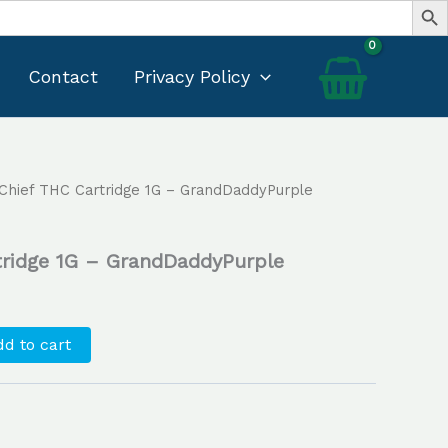
Contact
Privacy Policy
 Chief THC Cartridge 1G – GrandDaddyPurple
Current
price
tridge 1G – GrandDaddyPurple
s:
$30.00.
d to cart