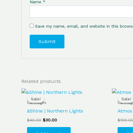
Name
*
Save my name, email, and website in this brows
Related products
Original
Current
price
price
Sale!
Sale!
Sale!
Sale!
was:
is:
Cartridges
Cartrid
$40.00.
$30.00.
&Shine | Northern Lights
Atmos 
$
40.00
$
30.00
$
100.0