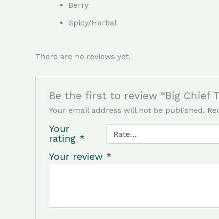
Berry
Spicy/Herbal
There are no reviews yet.
Be the first to review “Big Chie
Your email address will not be published.
Re
Your
rating
*
Your review
*