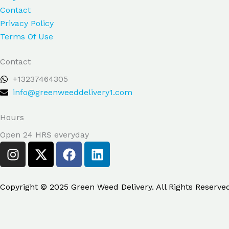
Contact
Privacy Policy
Terms Of Use
Contact
+13237464305
info@greenweeddelivery1.com
Hours
Open 24 HRS everyday
I
X
F
L
n
-
a
i
s
t
c
n
t
w
e
k
Copyright © 2025 Green Weed Delivery. All Rights Reserve
a
i
b
e
g
t
o
d
r
t
o
i
Search