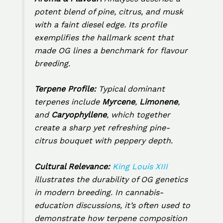
potent blend of pine, citrus, and musk
with a faint diesel edge. Its profile
exemplifies the hallmark scent that
made OG lines a benchmark for flavour
breeding.
Terpene Profile:
Typical dominant
terpenes include
Myrcene
,
Limonene
,
and
Caryophyllene
, which together
create a sharp yet refreshing pine-
citrus bouquet with peppery depth.
Cultural Relevance:
King Louis XIII
illustrates the durability of OG genetics
in modern breeding. In cannabis-
education discussions, it’s often used to
demonstrate how terpene composition