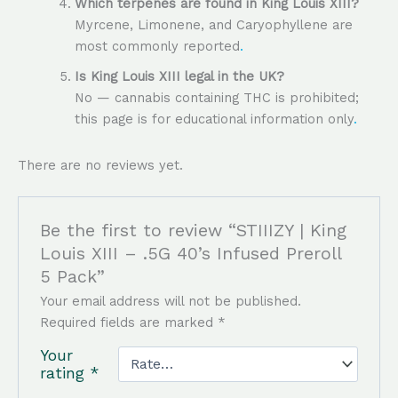
Which terpenes are found in King Louis XIII?
Myrcene, Limonene, and Caryophyllene are
most commonly reported
.
Is King Louis XIII legal in the UK?
No — cannabis containing THC is prohibited;
this page is for educational information only
.
There are no reviews yet.
Be the first to review “STIIIZY | King
Louis XIII – .5G 40’s Infused Preroll
5 Pack”
Your email address will not be published.
Required fields are marked
*
Your
rating
*