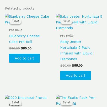
Related products
Original
Current
Original
Current
price
price
price
price
Sale!
Sale!
Sale!
Sale!
was:
is:
was:
is:
$90.00.
$80.00.
$60.00.
$55.00.
Pre Rolls
Pre Rolls
Blueberry Cheese
Cake Pre Roll
Baby Jeeter
Hortchata 5 Pack
$
90.00
$
80.00
Infused with Liquid
Add to cart
Diamonds
$
60.00
$
55.00
Add to cart
Original
Current
Original
Current
price
price
price
price
Sale!
Sale!
Sale!
Sale!
was:
is:
was:
is:
Pre Rolls