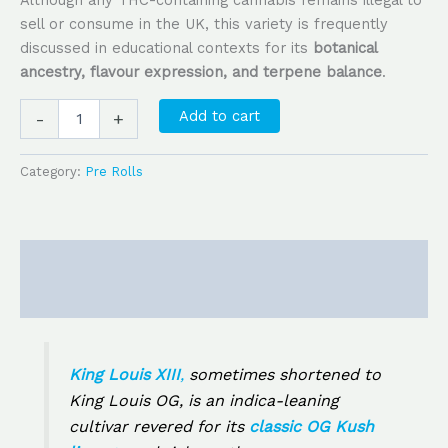
Although any THC-containing cannabis remains illegal to
sell or consume in the UK, this variety is frequently
discussed in educational contexts for its
botanical
ancestry, flavour expression, and terpene balance
.
Add to cart
-
+
Category:
Pre Rolls
Description
Reviews (0)
King Louis XIII
,
sometimes shortened to
King Louis OG
, is an indica-leaning
cultivar revered for its
classic OG Kush