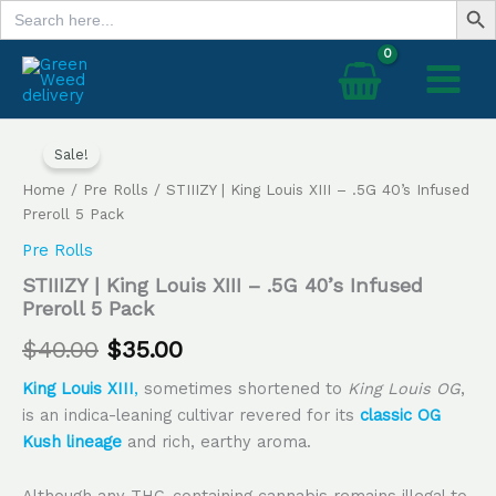
Search
Skip
for:
to
content
STIIIZY
Original
Current
|
Sale!
price
price
King
Home
/
Pre Rolls
/ STIIIZY | King Louis XIII – .5G 40’s Infused
Louis
was:
is:
Preroll 5 Pack
XIII
–
Pre Rolls
$40.00.
$35.00.
.5G
STIIIZY | King Louis XIII – .5G 40’s Infused
40’s
Preroll 5 Pack
Infused
Preroll
$
40.00
$
35.00
5
Pack
King Louis XIII
,
sometimes shortened to
King Louis OG
,
quantity
is an indica-leaning cultivar revered for its
classic OG
Kush lineage
and rich, earthy aroma.