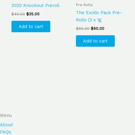
$40.00.
$35.00.
$65.00.
$60.00.
Pre Rolls
2020 Knockout Preroll
The Exotic Pack Pre-
$
40.00
$
35.00
Rolls (3 x 1g
Add to cart
$
65.00
$
60.00
Add to cart
Menu
About
FAQs