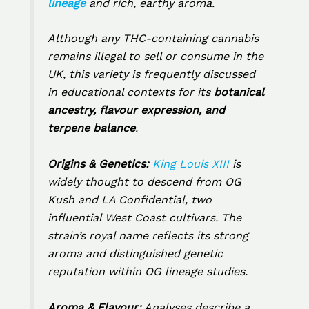
lineage
and rich, earthy aroma.
Although any THC-containing cannabis
remains illegal to sell or consume in the
UK, this variety is frequently discussed
in educational contexts for its
botanical
ancestry, flavour expression, and
terpene balance
.
Origins & Genetics:
King Louis XIII
is
widely thought to descend from
OG
Kush
and
LA Confidential
, two
influential West Coast cultivars. The
strain’s royal name reflects its strong
aroma and distinguished genetic
reputation within OG lineage studies.
Aroma & Flavour:
Analyses describe a