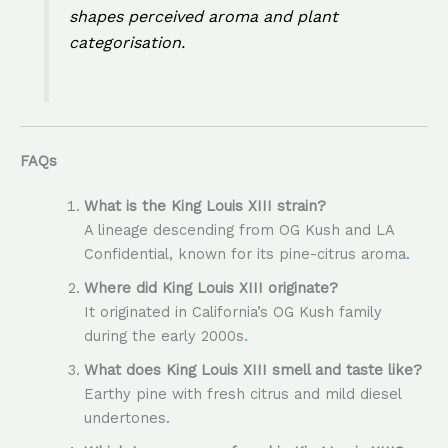
shapes perceived aroma and plant
categorisation.
FAQs
What is the King Louis XIII strain?
A lineage descending from OG Kush and LA
Confidential, known for its pine-citrus aroma
.
Where did King Louis XIII originate?
It originated in California’s OG Kush family
during the early 2000s
.
What does King Louis XIII smell and taste like?
Earthy pine with fresh citrus and mild diesel
undertones
.