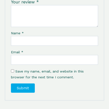
Your review
*
Name
*
Email
*
Save my name, email, and website in this
browser for the next time I comment.