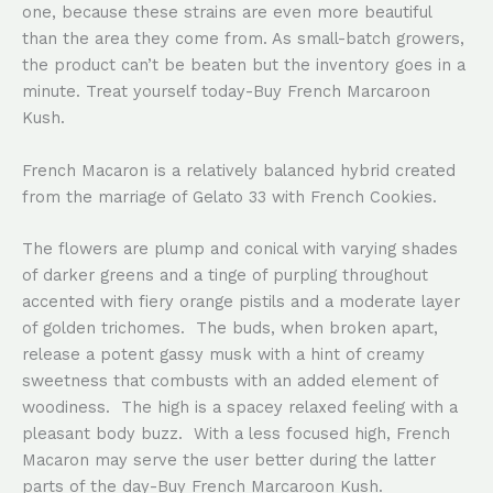
one, because these strains are even more beautiful
than the area they come from. As small-batch growers,
the product can’t be beaten but the inventory goes in a
minute. Treat yourself today-Buy French Marcaroon
Kush.
French Macaron is a relatively balanced hybrid created
from the marriage of Gelato 33 with French Cookies.
The flowers are plump and conical with varying shades
of darker greens and a tinge of purpling throughout
accented with fiery orange pistils and a moderate layer
of golden trichomes. The buds, when broken apart,
release a potent gassy musk with a hint of creamy
sweetness that combusts with an added element of
woodiness. The high is a spacey relaxed feeling with a
pleasant body buzz. With a less focused high, French
Macaron may serve the user better during the latter
parts of the day-Buy French Marcaroon Kush.