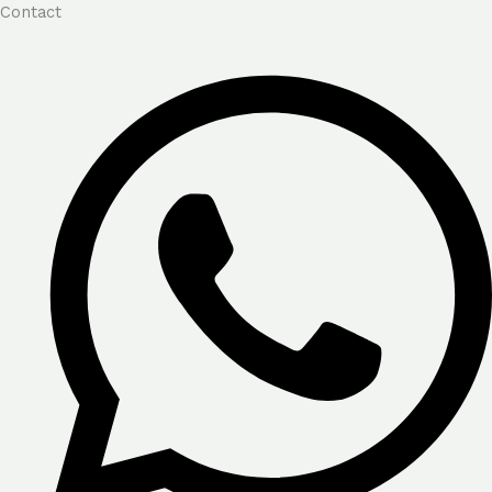
Contact