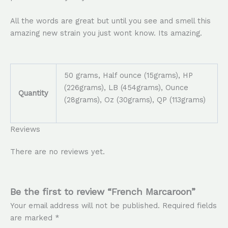
All the words are great but until you see and smell this
amazing new strain you just wont know. Its amazing.
50 grams, Half ounce (15grams), HP
(226grams), LB (454grams), Ounce
Quantity
(28grams), Oz (30grams), QP (113grams)
Reviews
There are no reviews yet.
Be the first to review “French Marcaroon”
Your email address will not be published.
Required fields
are marked
*