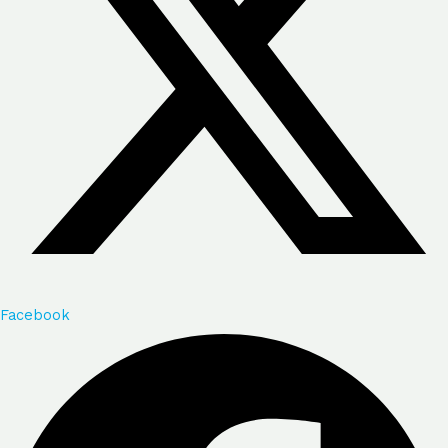
Facebook