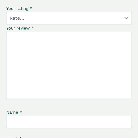
Your rating
*
Your review
*
Name
*