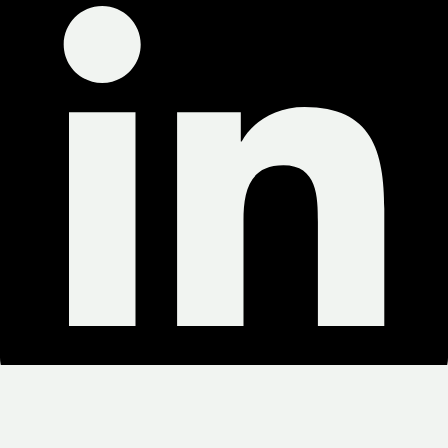
Copyright © 2025 Green Weed Delivery. All Rights Reserved.