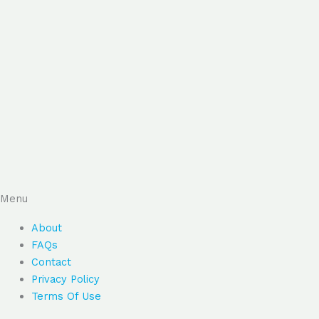
Menu
About
FAQs
Contact
Privacy Policy
Terms Of Use