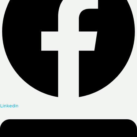
Linkedin