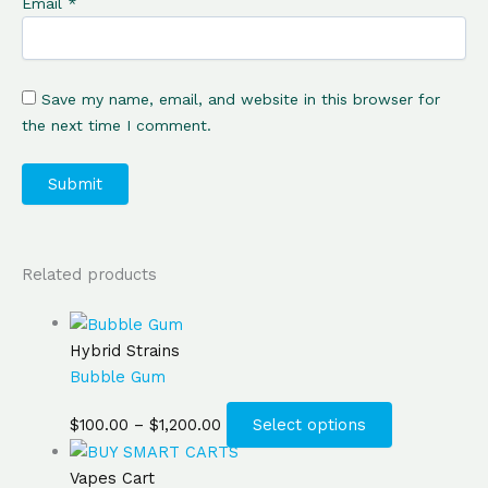
Email
*
Save my name, email, and website in this browser for
the next time I comment.
Related products
Hybrid Strains
Bubble Gum
$
100.00
–
$
1,200.00
Select options
Vapes Cart