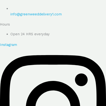
info@greenweeddelivery1.com
Hours
Open 24 HRS everyday
Instagram