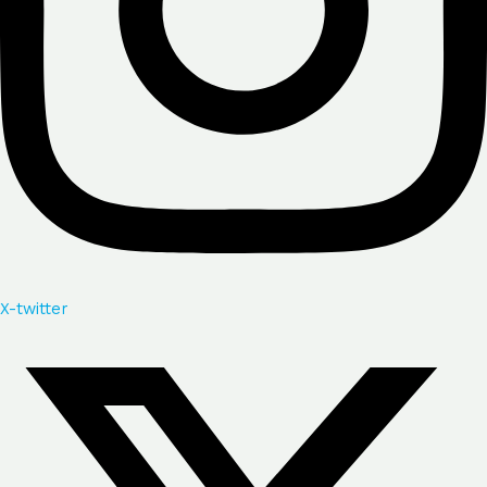
X-twitter