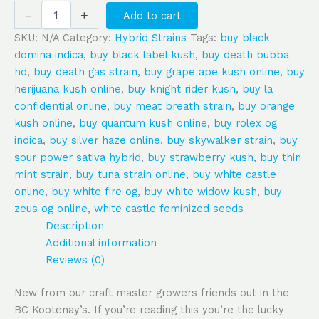
-
+
Add to cart
SKU:
N/A
Category:
Hybrid Strains
Tags:
buy black
domina indica
,
buy black label kush
,
buy death bubba
hd
,
buy death gas strain
,
buy grape ape kush online
,
buy
herijuana kush online
,
buy knight rider kush
,
buy la
confidential online
,
buy meat breath strain
,
buy orange
kush online
,
buy quantum kush online
,
buy rolex og
indica
,
buy silver haze online
,
buy skywalker strain
,
buy
sour power sativa hybrid
,
buy strawberry kush
,
buy thin
mint strain
,
buy tuna strain online
,
buy white castle
online
,
buy white fire og
,
buy white widow kush
,
buy
zeus og online
,
white castle feminized seeds
Description
Additional information
Reviews (0)
New from our craft master growers friends out in the
BC Kootenay’s. If you’re reading this you’re the lucky