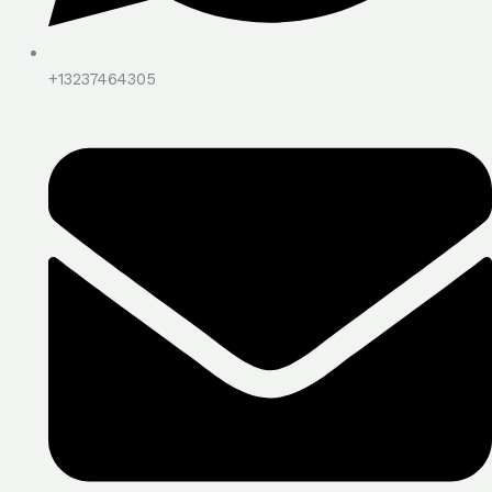
+13237464305