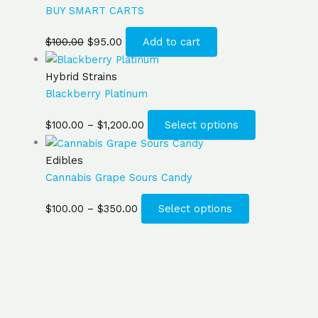
BUY SMART CARTS
$
100.00
$
95.00
Add to cart
Hybrid Strains
Blackberry Platinum
$
100.00
–
$
1,200.00
Select options
Edibles
Cannabis Grape Sours Candy
$
100.00
–
$
350.00
Select options