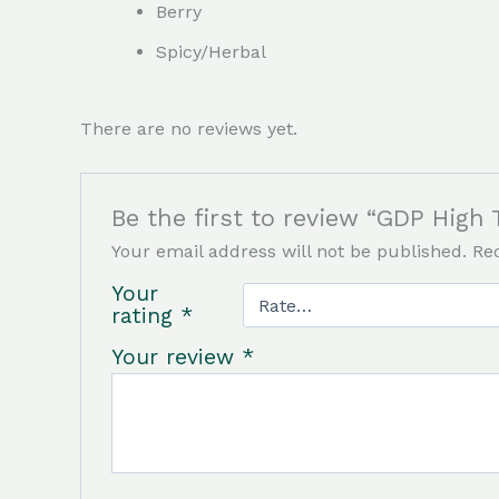
Berry
Spicy/Herbal
There are no reviews yet.
Be the first to review “GDP High 
Your email address will not be published.
Re
Your
rating
*
Your review
*