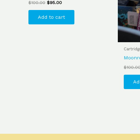
$
100.00
$
95.00
Add to cart
Cartrid
Moonr
$
100.0
Ad