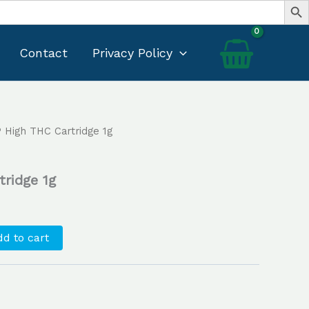
Contact
Privacy Policy
 High THC Cartridge 1g
Current
price
ridge 1g
s:
$25.00.
d to cart