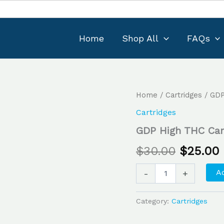
Home
Shop All
FAQs
GDP
Home
/
Cartridges
/ GDP
Original
High
Cartridges
THC
price
Cartridge
GDP High THC Cart
1g
was:
i
quantity
$
30.00
$
25.00
$30.00.
Ad
-
+
Category:
Cartridges