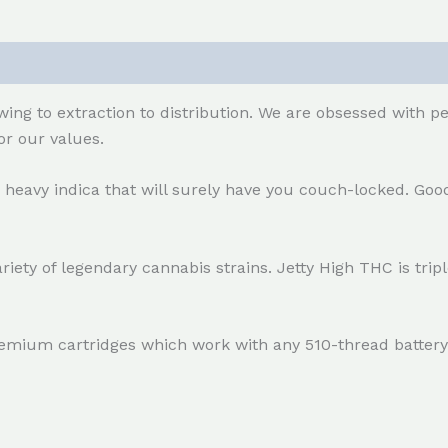
ing to extraction to distribution. We are obsessed with p
r our values.
e, heavy indica that will surely have you couch-locked. Good
riety of legendary cannabis strains. Jetty High THC is tri
remium cartridges which work with any 510-thread battery