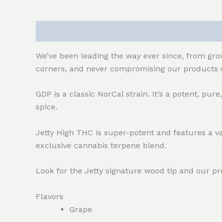
Description
Reviews (0)
We’ve been leading the way ever since, from grow
corners, and never compromising our products o
GDP is a classic NorCal strain. It’s a potent, pur
spice.
Jetty High THC is super-potent and features a va
exclusive cannabis terpene blend.
Look for the Jetty signature wood tip and our p
Flavors
Grape