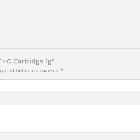
THC Cartridge 1g”
quired fields are marked
*