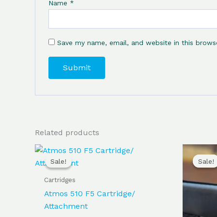
Name
*
Save my name, email, and website in this brows
Related products
Original
Current
price
price
Sale!
Sale!
Sale!
Sale!
was:
is:
$100.00.
$95.00.
Cartridges
Atmos 510 F5 Cartridge/
Attachment