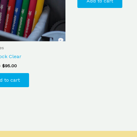
Add to cart
ges
ock Clear
0
$
95.00
d to cart