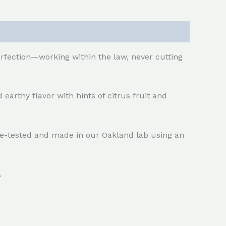
erfection—working within the law, never cutting
 earthy flavor with hints of citrus fruit and
ple-tested and made in our Oakland lab using an
.