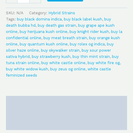
SKU:
N/A
Category:
Hybrid Strains
Tags:
buy black domina indica
,
buy black label kush
,
buy
death bubba hd
,
buy death gas strain
,
buy grape ape kush
online
,
buy herijuana kush online
,
buy knight rider kush
,
buy la
confidential online
,
buy meat breath strain
,
buy orange kush
online
,
buy quantum kush online
,
buy rolex og indica
,
buy
silver haze online
,
buy skywalker strain
,
buy sour power
sativa hybrid
,
buy strawberry kush
,
buy thin mint strain
,
buy
tuna strain online
,
buy white castle online
,
buy white fire og
,
buy white widow kush
,
buy zeus og online
,
white castle
feminized seeds
Description
Additional information
Reviews (0)