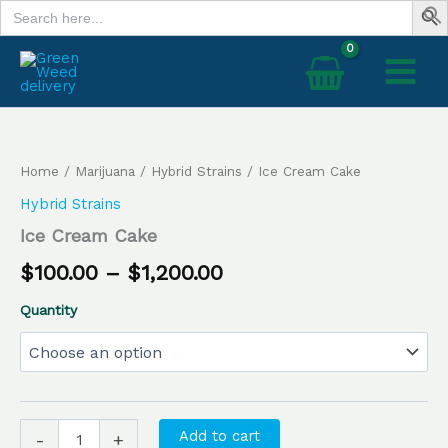
Search
Skip
for:
to
content
Ice
Price
Cream
range:
Cake
Home
/
Marijuana
/
Hybrid Strains
/ Ice Cream Cake
quantity
$100.00
Hybrid Strains
through
Ice Cream Cake
$1,200.00
$
100.00
–
$
1,200.00
Quantity
Add to cart
-
+