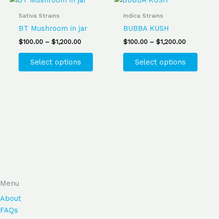
range:
range:
product
produ
product
produ
$100.00
$100.00
Sativa Strains
Indica Strains
page
page
has
has
through
through
BT Mushroom in jar
BUBBA KUSH
$1,200.00
$1,200.00
multiple
multip
$
100.00
–
$
1,200.00
$
100.00
–
$
1,200.00
variants.
varian
The
The
Select options
Select options
options
optio
may
may
be
be
chosen
chose
on
on
the
the
product
produ
page
page
Menu
About
FAQs