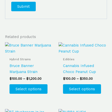
Related products
Price
Price
This
This
range:
range:
product
produ
$100.00
$100.00
has
has
through
through
Hybrid Strains
Edibles
$1,200.00
$350.00
multiple
multip
Bruce Banner
Cannabis Infused
variants.
varian
Marijuana Strain
Choco Peanut Cup
The
The
$
100.00
–
$
1,200.00
$
100.00
–
$
350.00
options
optio
may
may
Select options
Select options
be
be
chosen
chose
on
on
the
the
Price
Price
This
This