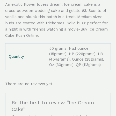
An exotic flower lovers dream, Ice cream cake is a
cross between wedding cake and gelato #3. Scents of
vanilla and skunk this batch is a treat. Medium sized
buds are coated with trichomes. Solid buzz perfect for
a night in with friends watching a movie-Buy Ice Cream
Cake Kush Online.
50 grams, Half ounce
(15grams), HP (226grams), LB
Quantity
(454grams), Ounce (28grams),
Oz (30grams), QP (113grams)
There are no reviews yet.
Be the first to review “Ice Cream
Cake”