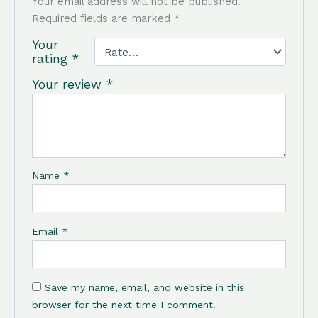
Your email address will not be published.
Required fields are marked
*
Your
rating
*
Your review
*
Name
*
Email
*
Save my name, email, and website in this
browser for the next time I comment.