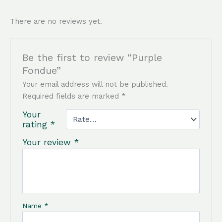
There are no reviews yet.
Be the first to review “Purple
Fondue”
Your email address will not be published.
Required fields are marked
*
Your
rating
*
Your review
*
Name
*