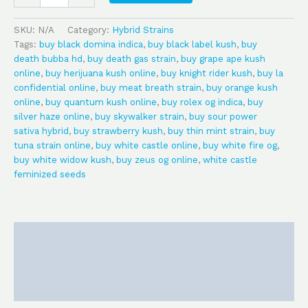
SKU:
N/A
Category:
Hybrid Strains
Tags:
buy black domina indica
,
buy black label kush
,
buy
death bubba hd
,
buy death gas strain
,
buy grape ape kush
online
,
buy herijuana kush online
,
buy knight rider kush
,
buy la
confidential online
,
buy meat breath strain
,
buy orange kush
online
,
buy quantum kush online
,
buy rolex og indica
,
buy
silver haze online
,
buy skywalker strain
,
buy sour power
sativa hybrid
,
buy strawberry kush
,
buy thin mint strain
,
buy
tuna strain online
,
buy white castle online
,
buy white fire og
,
buy white widow kush
,
buy zeus og online
,
white castle
feminized seeds
Description
Additional information
Reviews (0)