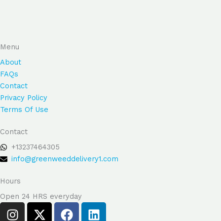
product
produ
page
page
Menu
About
FAQs
Contact
Privacy Policy
Terms Of Use
Contact
+13237464305
info@greenweeddelivery1.com
Hours
Open 24 HRS everyday
I
X
F
L
n
-
a
i