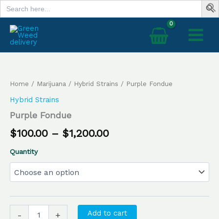
Search
Skip
for:
to
content
Purple
Price
Fondue
range:
quantity
Home
/
Marijuana
/
Hybrid Strains
/ Purple Fondue
$100.00
Hybrid Strains
through
Purple Fondue
$1,200.00
$
100.00
–
$
1,200.00
Quantity
Add to cart
-
+