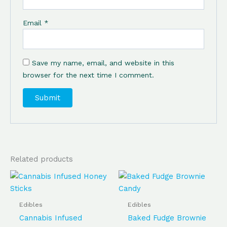
Email
*
Save my name, email, and website in this
browser for the next time I comment.
Related products
Price
Price
This
This
range:
range:
product
produ
$100.00
$100.00
has
has
through
through
Edibles
Edibles
$350.00
$350.00
multiple
multip
Cannabis Infused
Baked Fudge Brownie
variants.
varian