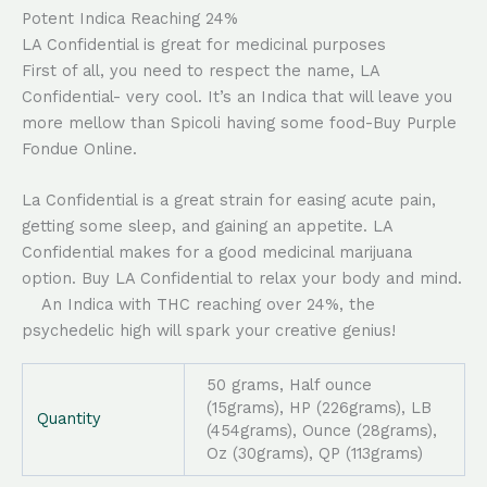
Potent Indica Reaching 24%
LA Confidential is great for medicinal purposes
First of all, you need to respect the name, LA
Confidential- very cool. It’s an Indica that will leave you
more mellow than Spicoli having some food-Buy Purple
Fondue Online.
La Confidential is a great strain for easing acute pain,
getting some sleep, and gaining an appetite. LA
Confidential makes for a good medicinal marijuana
option. Buy LA Confidential to relax your body and mind.
An Indica with THC reaching over 24%, the
psychedelic high will spark your creative genius!
50 grams, Half ounce
(15grams), HP (226grams), LB
Quantity
(454grams), Ounce (28grams),
Oz (30grams), QP (113grams)