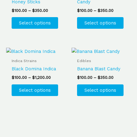
Honey Sticks
Candy
The
The
$
100.00
–
$
350.00
$
100.00
–
$
350.00
options
optio
may
may
Select options
Select options
be
be
chosen
chose
on
on
the
the
Price
Price
This
This
range:
range:
product
produ
product
produ
$100.00
$100.00
Indica Strains
Edibles
page
page
has
has
through
through
Black Domina Indica
Banana Blast Candy
$1,200.00
$350.00
multiple
multip
$
100.00
–
$
1,200.00
$
100.00
–
$
350.00
variants.
varian
The
The
Select options
Select options
options
optio
may
may
be
be
chosen
chose
on
on
the
the