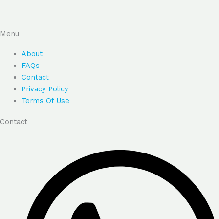
Menu
About
FAQs
Contact
Privacy Policy
Terms Of Use
Contact