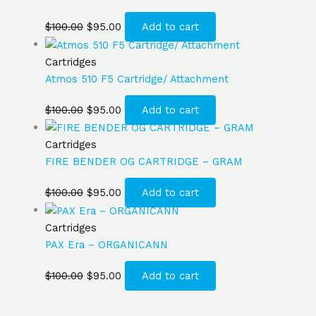
$
100.00
$
95.00
Add to cart
Cartridges
Atmos 510 F5 Cartridge/ Attachment
$
100.00
$
95.00
Add to cart
Cartridges
FIRE BENDER OG CARTRIDGE – GRAM
$
100.00
$
95.00
Add to cart
Cartridges
PAX Era – ORGANICANN
$
100.00
$
95.00
Add to cart