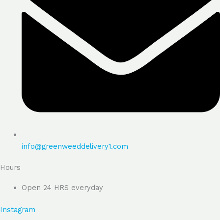
info@greenweeddelivery1.com
Hours
Open 24 HRS everyday
Instagram