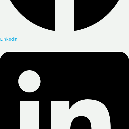
Linkedin