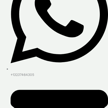
+13237464305