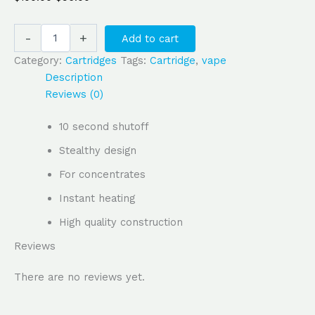
-
+
Add to cart
Category:
Cartridges
Tags:
Cartridge
,
vape
Description
Reviews (0)
10 second shutoff
Stealthy design
For concentrates
Instant heating
High quality construction
Reviews
There are no reviews yet.