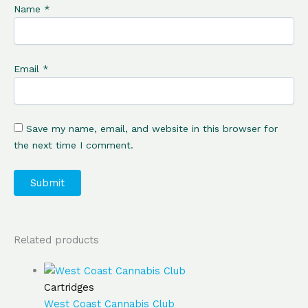
Name
*
Email
*
Save my name, email, and website in this browser for
the next time I comment.
Related products
Cartridges
West Coast Cannabis Club