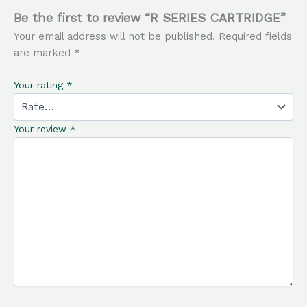
Be the first to review “R SERIES CARTRIDGE”
Your email address will not be published.
Required fields
are marked
*
Your rating
*
Your review
*