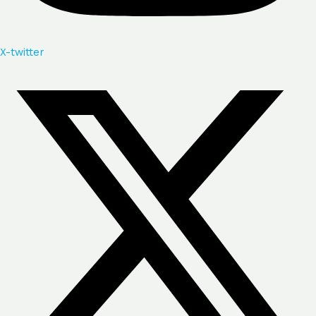
X-twitter