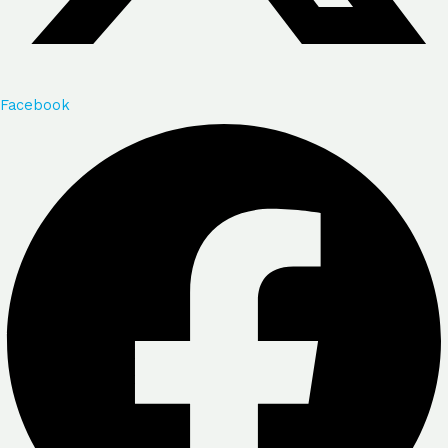
Facebook